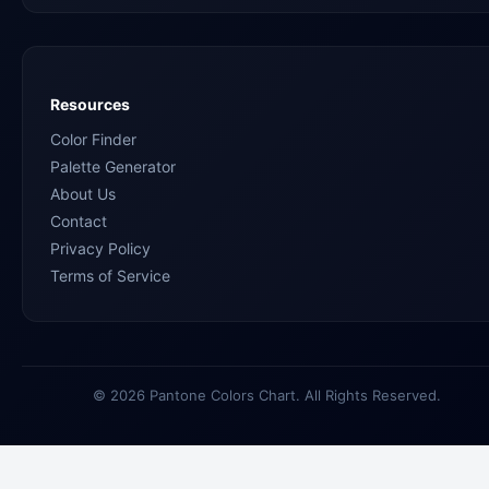
Resources
Color Finder
Palette Generator
About Us
Contact
Privacy Policy
Terms of Service
© 2026 Pantone Colors Chart. All Rights Reserved.