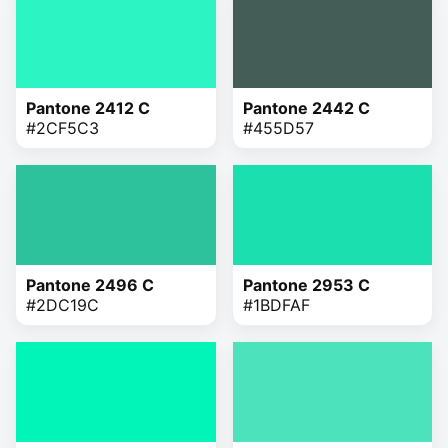
Pantone 2412 C
Pantone 2442 C
#2CF5C3
#455D57
Pantone 2496 C
Pantone 2953 C
#2DC19C
#1BDFAF