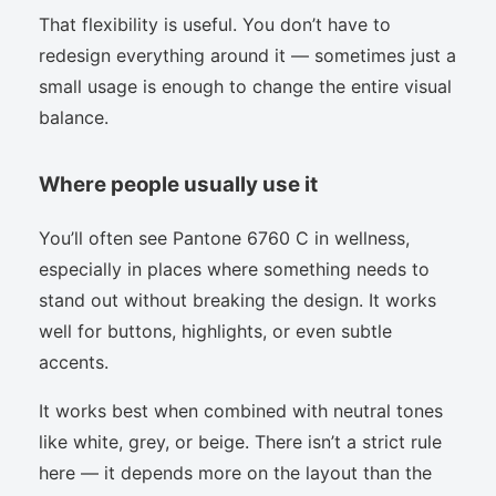
That flexibility is useful. You don’t have to
redesign everything around it — sometimes just a
small usage is enough to change the entire visual
balance.
Where people usually use it
You’ll often see Pantone 6760 C in wellness,
especially in places where something needs to
stand out without breaking the design. It works
well for buttons, highlights, or even subtle
accents.
It works best when combined with neutral tones
like white, grey, or beige. There isn’t a strict rule
here — it depends more on the layout than the