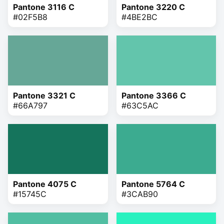
Pantone 3116 C
Pantone 3220 C
#02F5B8
#4BE2BC
Pantone 3321 C
Pantone 3366 C
#66A797
#63C5AC
Pantone 4075 C
Pantone 5764 C
#15745C
#3CAB90