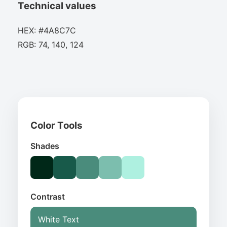
Technical values
HEX: #4A8C7C
RGB: 74, 140, 124
Color Tools
Shades
Contrast
White Text