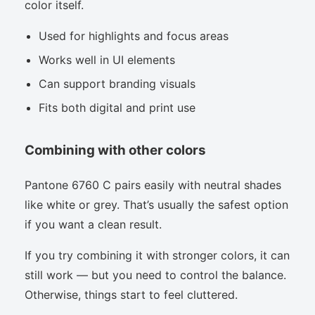
color itself.
Used for highlights and focus areas
Works well in UI elements
Can support branding visuals
Fits both digital and print use
Combining with other colors
Pantone 6760 C pairs easily with neutral shades
like white or grey. That’s usually the safest option
if you want a clean result.
If you try combining it with stronger colors, it can
still work — but you need to control the balance.
Otherwise, things start to feel cluttered.