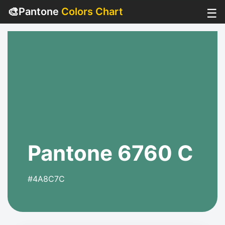
🎨
Pantone
Colors Chart
☰
Pantone 6760 C
#4A8C7C