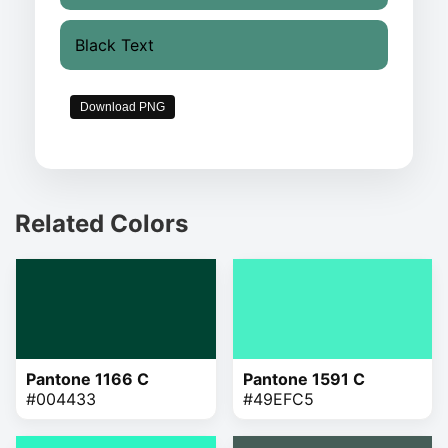
Black Text
Download PNG
Related Colors
Pantone 1166 C
Pantone 1591 C
#004433
#49EFC5