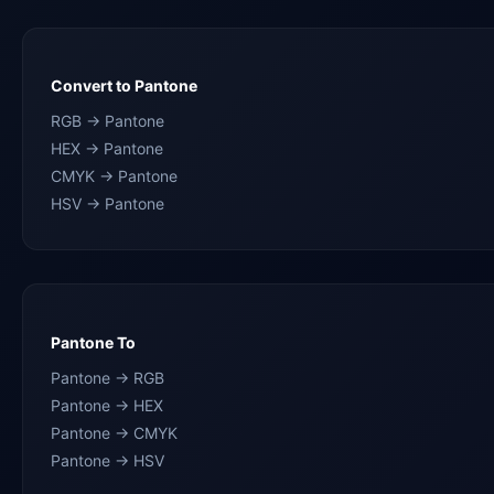
Convert to Pantone
RGB → Pantone
HEX → Pantone
CMYK → Pantone
HSV → Pantone
Pantone To
Pantone → RGB
Pantone → HEX
Pantone → CMYK
Pantone → HSV