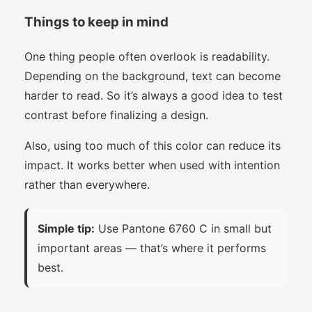
Things to keep in mind
One thing people often overlook is readability.
Depending on the background, text can become
harder to read. So it’s always a good idea to test
contrast before finalizing a design.
Also, using too much of this color can reduce its
impact. It works better when used with intention
rather than everywhere.
Simple tip:
Use Pantone 6760 C in small but
important areas — that’s where it performs
best.