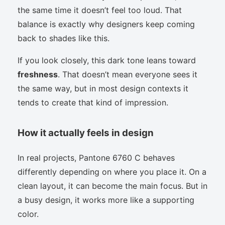
the same time it doesn’t feel too loud. That
balance is exactly why designers keep coming
back to shades like this.
If you look closely, this dark tone leans toward
freshness
. That doesn’t mean everyone sees it
the same way, but in most design contexts it
tends to create that kind of impression.
How it actually feels in design
In real projects, Pantone 6760 C behaves
differently depending on where you place it. On a
clean layout, it can become the main focus. But in
a busy design, it works more like a supporting
color.