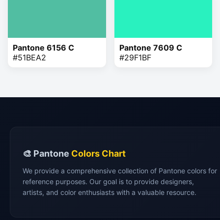
Pantone 6156 C
Pantone 7609 C
#51BEA2
#29F1BF
🎨 Pantone
Colors Chart
We provide a comprehensive collection of Pantone colors for
reference purposes. Our goal is to provide designers,
artists, and color enthusiasts with a valuable resource.