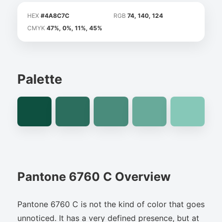
HEX
#4A8C7C
RGB
74, 140, 124
CMYK
47%, 0%, 11%, 45%
Palette
Pantone 6760 C Overview
Pantone 6760 C is not the kind of color that goes
unnoticed. It has a very defined presence, but at