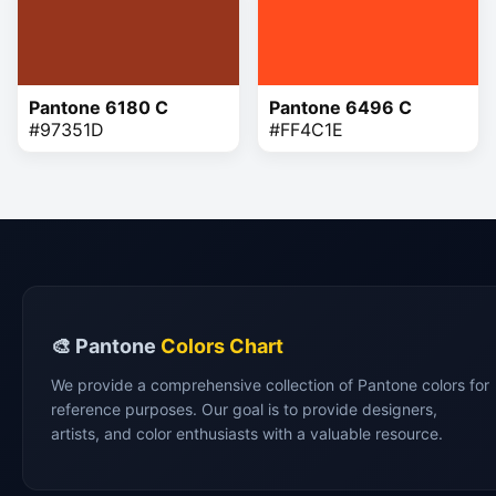
Pantone 6180 C
Pantone 6496 C
#97351D
#FF4C1E
🎨 Pantone
Colors Chart
We provide a comprehensive collection of Pantone colors for
reference purposes. Our goal is to provide designers,
artists, and color enthusiasts with a valuable resource.