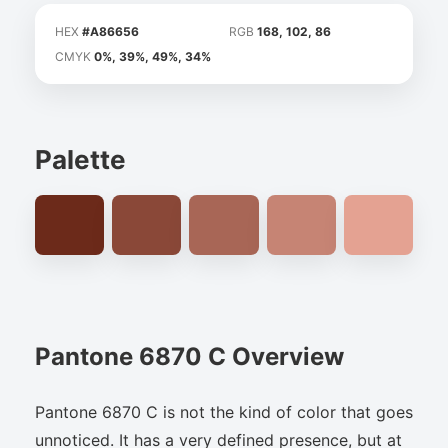
HEX
#A86656
RGB
168, 102, 86
CMYK
0%, 39%, 49%, 34%
Palette
Pantone 6870 C Overview
Pantone 6870 C is not the kind of color that goes
unnoticed. It has a very defined presence, but at