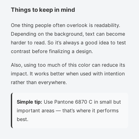
Things to keep in mind
One thing people often overlook is readability.
Depending on the background, text can become
harder to read. So it’s always a good idea to test
contrast before finalizing a design.
Also, using too much of this color can reduce its
impact. It works better when used with intention
rather than everywhere.
Simple tip:
Use Pantone 6870 C in small but
important areas — that’s where it performs
best.