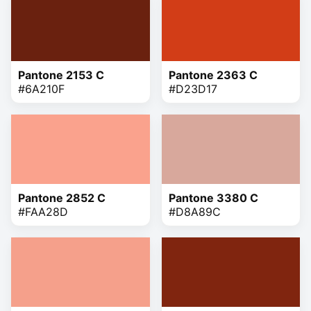
Pantone 2153 C
Pantone 2363 C
#6A210F
#D23D17
Pantone 2852 C
Pantone 3380 C
#FAA28D
#D8A89C