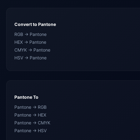
Convert to Pantone
RGB → Pantone
HEX → Pantone
CMYK → Pantone
HSV → Pantone
Pantone To
Pantone → RGB
Pantone → HEX
Pantone → CMYK
Pantone → HSV