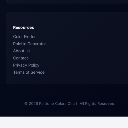
Resources
Color Finder
Palette Generator
About Us
Contact
Privacy Policy
Terms of Service
© 2026 Pantone Colors Chart. All Rights Reserved.