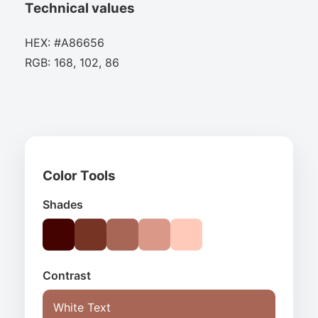
Technical values
HEX: #A86656
RGB: 168, 102, 86
Color Tools
Shades
Contrast
White Text