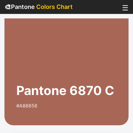
🎨
Pantone
Colors Chart
☰
Pantone 6870 C
#A86656