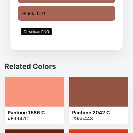
Black Text
Download PNG
Related Colors
Pantone 1586 C
Pantone 2042 C
#F9947C
#955443