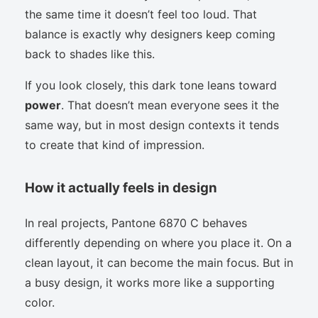
the same time it doesn’t feel too loud. That
balance is exactly why designers keep coming
back to shades like this.
If you look closely, this dark tone leans toward
power
. That doesn’t mean everyone sees it the
same way, but in most design contexts it tends
to create that kind of impression.
How it actually feels in design
In real projects, Pantone 6870 C behaves
differently depending on where you place it. On a
clean layout, it can become the main focus. But in
a busy design, it works more like a supporting
color.