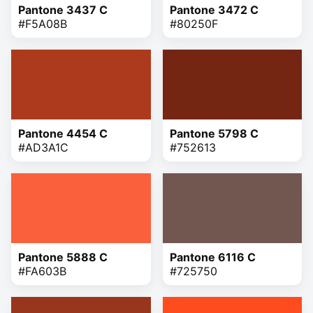
Pantone 3437 C
Pantone 3472 C
#F5A08B
#80250F
Pantone 4454 C
Pantone 5798 C
#AD3A1C
#752613
Pantone 5888 C
Pantone 6116 C
#FA603B
#725750