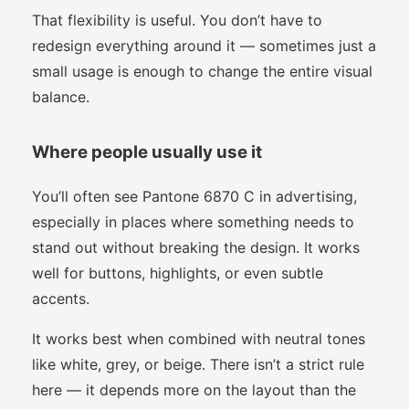
That flexibility is useful. You don’t have to
redesign everything around it — sometimes just a
small usage is enough to change the entire visual
balance.
Where people usually use it
You’ll often see Pantone 6870 C in advertising,
especially in places where something needs to
stand out without breaking the design. It works
well for buttons, highlights, or even subtle
accents.
It works best when combined with neutral tones
like white, grey, or beige. There isn’t a strict rule
here — it depends more on the layout than the