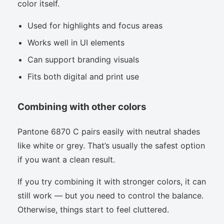
color itself.
Used for highlights and focus areas
Works well in UI elements
Can support branding visuals
Fits both digital and print use
Combining with other colors
Pantone 6870 C pairs easily with neutral shades
like white or grey. That’s usually the safest option
if you want a clean result.
If you try combining it with stronger colors, it can
still work — but you need to control the balance.
Otherwise, things start to feel cluttered.