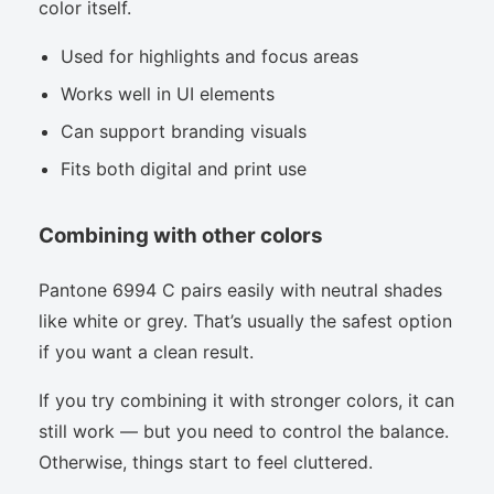
color itself.
Used for highlights and focus areas
Works well in UI elements
Can support branding visuals
Fits both digital and print use
Combining with other colors
Pantone 6994 C pairs easily with neutral shades
like white or grey. That’s usually the safest option
if you want a clean result.
If you try combining it with stronger colors, it can
still work — but you need to control the balance.
Otherwise, things start to feel cluttered.