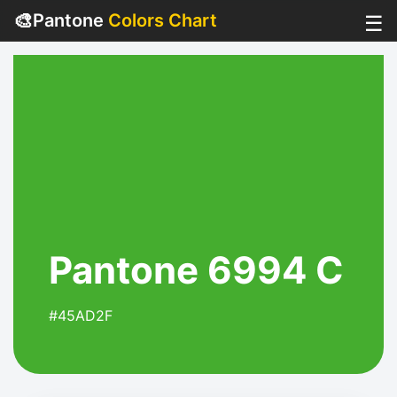
🎨
Pantone
Colors Chart
☰
Pantone 6994 C
#45AD2F