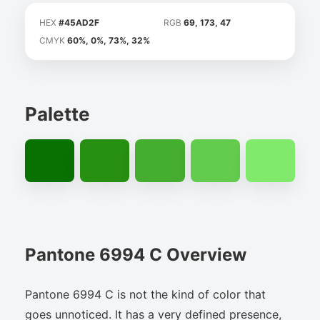
HEX
#45AD2F
RGB
69, 173, 47
CMYK
60%, 0%, 73%, 32%
Palette
Pantone 6994 C Overview
Pantone 6994 C is not the kind of color that
goes unnoticed. It has a very defined presence,