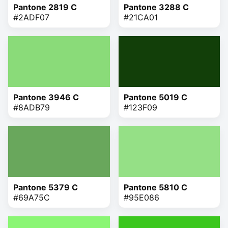
Pantone 2819 C
Pantone 3288 C
#2ADF07
#21CA01
Pantone 3946 C
Pantone 5019 C
#8ADB79
#123F09
Pantone 5379 C
Pantone 5810 C
#69A75C
#95E086