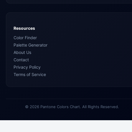
Resources
Color Finder
Palette Generator
About Us
Contact
Privacy Policy
Terms of Service
© 2026 Pantone Colors Chart. All Rights Reserved.