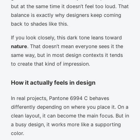
but at the same time it doesn’t feel too loud. That
balance is exactly why designers keep coming
back to shades like this.
If you look closely, this dark tone leans toward
nature
. That doesn’t mean everyone sees it the
same way, but in most design contexts it tends
to create that kind of impression.
How it actually feels in design
In real projects, Pantone 6994 C behaves
differently depending on where you place it. On a
clean layout, it can become the main focus. But in
a busy design, it works more like a supporting
color.