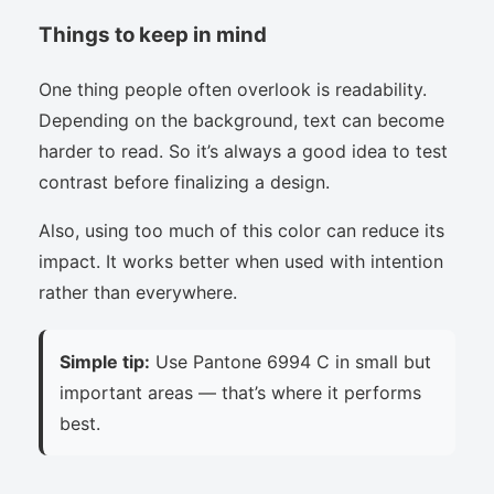
Things to keep in mind
One thing people often overlook is readability.
Depending on the background, text can become
harder to read. So it’s always a good idea to test
contrast before finalizing a design.
Also, using too much of this color can reduce its
impact. It works better when used with intention
rather than everywhere.
Simple tip:
Use Pantone 6994 C in small but
important areas — that’s where it performs
best.