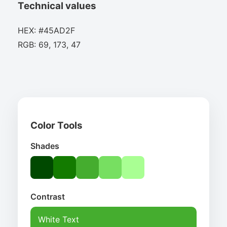
Technical values
HEX: #45AD2F
RGB: 69, 173, 47
Color Tools
Shades
Contrast
White Text