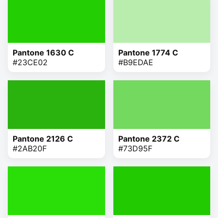
Pantone 1630 C
Pantone 1774 C
#23CE02
#B9EDAE
Pantone 2126 C
Pantone 2372 C
#2AB20F
#73D95F