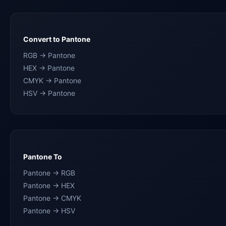
Convert to Pantone
RGB → Pantone
HEX → Pantone
CMYK → Pantone
HSV → Pantone
Pantone To
Pantone → RGB
Pantone → HEX
Pantone → CMYK
Pantone → HSV