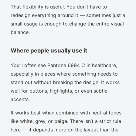
That flexibility is useful. You don’t have to
redesign everything around it — sometimes just a
small usage is enough to change the entire visual
balance.
Where people usually use it
You’ll often see Pantone 6994 C in healthcare,
especially in places where something needs to
stand out without breaking the design. It works
well for buttons, highlights, or even subtle
accents.
It works best when combined with neutral tones
like white, grey, or beige. There isn’t a strict rule
here — it depends more on the layout than the