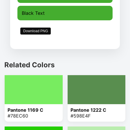
Black Text
Download PNG
Related Colors
Pantone 1169 C
Pantone 1222 C
#78EC60
#598E4F