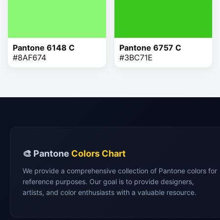
Pantone 6148 C
Pantone 6757 C
#8AF674
#3BC71E
🎨 Pantone
Colors Chart
We provide a comprehensive collection of Pantone colors for
reference purposes. Our goal is to provide designers,
artists, and color enthusiasts with a valuable resource.