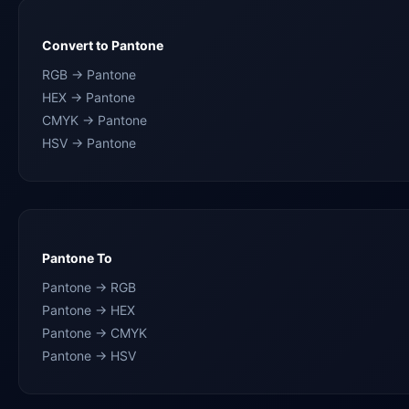
Convert to Pantone
RGB → Pantone
HEX → Pantone
CMYK → Pantone
HSV → Pantone
Pantone To
Pantone → RGB
Pantone → HEX
Pantone → CMYK
Pantone → HSV