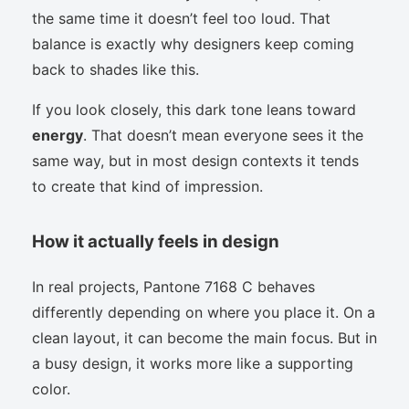
the same time it doesn’t feel too loud. That
balance is exactly why designers keep coming
back to shades like this.
If you look closely, this dark tone leans toward
energy
. That doesn’t mean everyone sees it the
same way, but in most design contexts it tends
to create that kind of impression.
How it actually feels in design
In real projects, Pantone 7168 C behaves
differently depending on where you place it. On a
clean layout, it can become the main focus. But in
a busy design, it works more like a supporting
color.