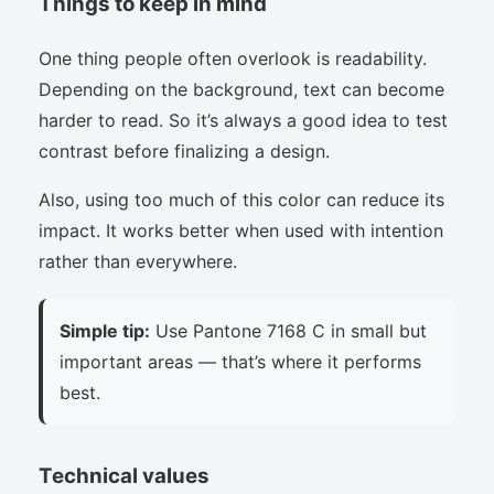
Things to keep in mind
One thing people often overlook is readability.
Depending on the background, text can become
harder to read. So it’s always a good idea to test
contrast before finalizing a design.
Also, using too much of this color can reduce its
impact. It works better when used with intention
rather than everywhere.
Simple tip:
Use Pantone 7168 C in small but
important areas — that’s where it performs
best.
Technical values