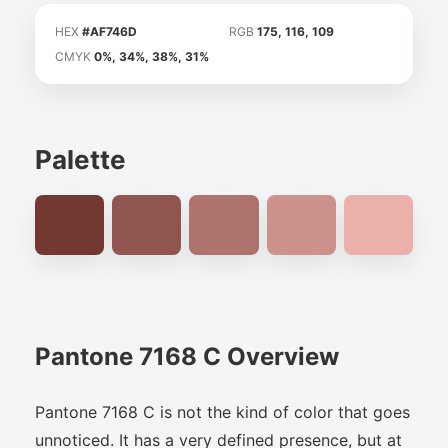
HEX
#AF746D
RGB
175, 116, 109
CMYK
0%, 34%, 38%, 31%
Palette
Pantone 7168 C Overview
Pantone 7168 C is not the kind of color that goes
unnoticed. It has a very defined presence, but at