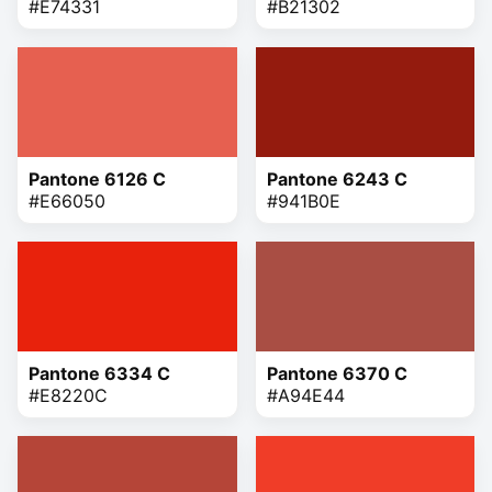
#E74331
#B21302
Pantone 6126 C
Pantone 6243 C
#E66050
#941B0E
Pantone 6334 C
Pantone 6370 C
#E8220C
#A94E44