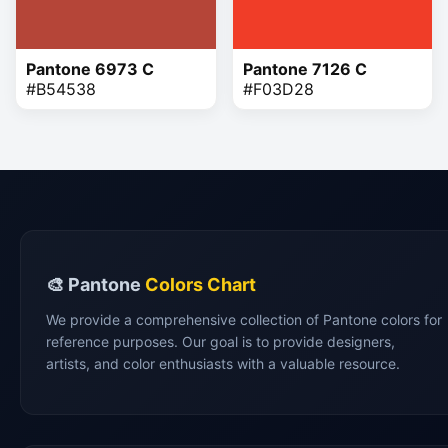
Pantone 6973 C
Pantone 7126 C
#B54538
#F03D28
🎨 Pantone
Colors Chart
We provide a comprehensive collection of Pantone colors for
reference purposes. Our goal is to provide designers,
artists, and color enthusiasts with a valuable resource.