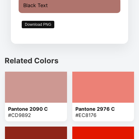
Black Text
Download PNG
Related Colors
Pantone 2090 C
Pantone 2976 C
#CD9892
#EC8176