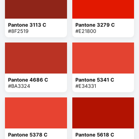
Pantone 3113 C
Pantone 3279 C
#8F2519
#E21800
Pantone 4686 C
Pantone 5341 C
#BA3324
#E34331
Pantone 5378 C
Pantone 5618 C