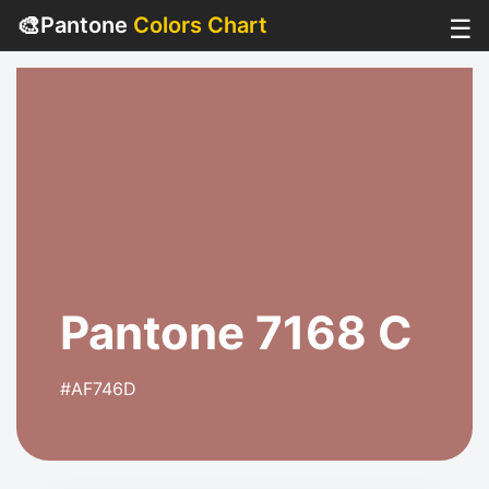
🎨
Pantone
Colors Chart
☰
Pantone 7168 C
#AF746D