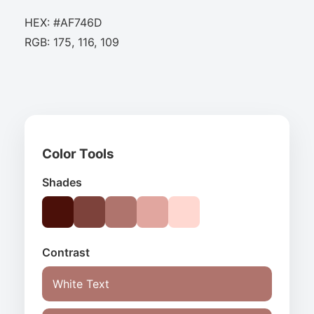
HEX: #AF746D
RGB: 175, 116, 109
Color Tools
Shades
Contrast
White Text