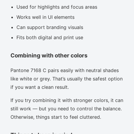
Used for highlights and focus areas
Works well in UI elements
Can support branding visuals
Fits both digital and print use
Combining with other colors
Pantone 7168 C pairs easily with neutral shades
like white or grey. That’s usually the safest option
if you want a clean result.
If you try combining it with stronger colors, it can
still work — but you need to control the balance.
Otherwise, things start to feel cluttered.