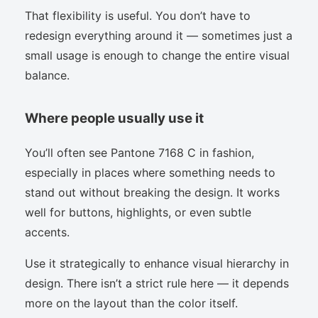
That flexibility is useful. You don’t have to
redesign everything around it — sometimes just a
small usage is enough to change the entire visual
balance.
Where people usually use it
You’ll often see Pantone 7168 C in fashion,
especially in places where something needs to
stand out without breaking the design. It works
well for buttons, highlights, or even subtle
accents.
Use it strategically to enhance visual hierarchy in
design. There isn’t a strict rule here — it depends
more on the layout than the color itself.