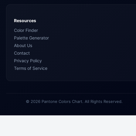
Resources
Color Finder
Palette Generator
About Us
Contact
Privacy Policy
Terms of Service
© 2026 Pantone Colors Chart. All Rights Reserved.