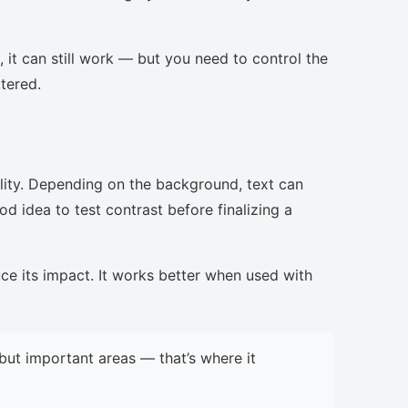
, it can still work — but you need to control the
ttered.
lity. Depending on the background, text can
d idea to test contrast before finalizing a
uce its impact. It works better when used with
but important areas — that’s where it