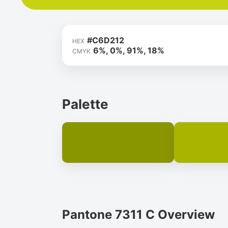
#C6D212
HEX
6%, 0%, 91%, 18%
CMYK
Palette
Pantone 7311 C Overview