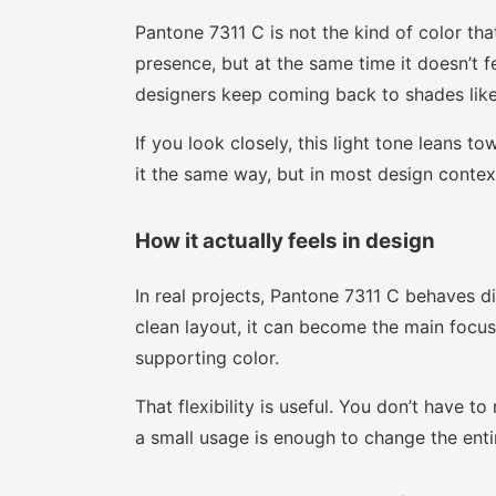
Pantone 7311 C is not the kind of color tha
presence, but at the same time it doesn’t f
designers keep coming back to shades like 
If you look closely, this light tone leans t
it the same way, but in most design context
How it actually feels in design
In real projects, Pantone 7311 C behaves d
clean layout, it can become the main focus.
supporting color.
That flexibility is useful. You don’t have 
a small usage is enough to change the enti