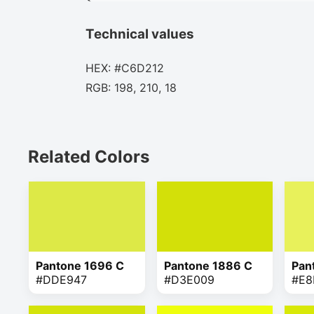
Technical values
HEX: #C6D212
RGB: 198, 210, 18
Related Colors
Pantone 1696 C
Pantone 1886 C
Pan
#DDE947
#D3E009
#E8