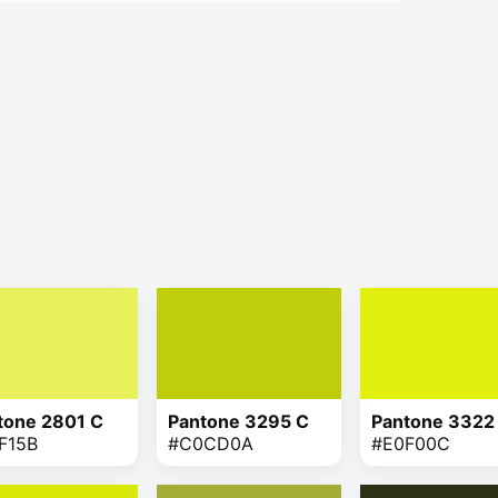
tone 2801 C
Pantone 3295 C
Pantone 3322
F15B
#C0CD0A
#E0F00C