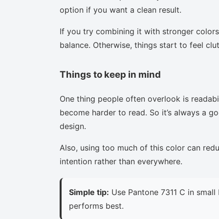
option if you want a clean result.
If you try combining it with stronger colors
balance. Otherwise, things start to feel clu
Things to keep in mind
One thing people often overlook is readabi
become harder to read. So it’s always a goo
design.
Also, using too much of this color can red
intention rather than everywhere.
Simple tip:
Use Pantone 7311 C in small 
performs best.