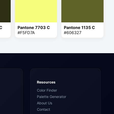
 C
Pantone 7703 C
Pantone 1135 C
#F5FD7A
#606327
Resources
Color Finder
Palette Generator
About Us
Contact