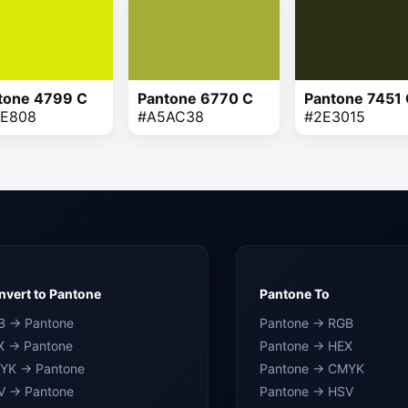
tone 4799 C
Pantone 6770 C
Pantone 7451
E808
#A5AC38
#2E3015
vert to Pantone
Pantone To
B → Pantone
Pantone → RGB
X → Pantone
Pantone → HEX
YK → Pantone
Pantone → CMYK
V → Pantone
Pantone → HSV