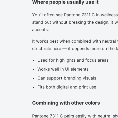
Where people usually use it
You’ll often see Pantone 7311 C in wellnes
stand out without breaking the design. It w
accents.
It works best when combined with neutral to
strict rule here — it depends more on the la
Used for highlights and focus areas
Works well in UI elements
Can support branding visuals
Fits both digital and print use
Combining with other colors
Pantone 7311 C pairs easily with neutral sha