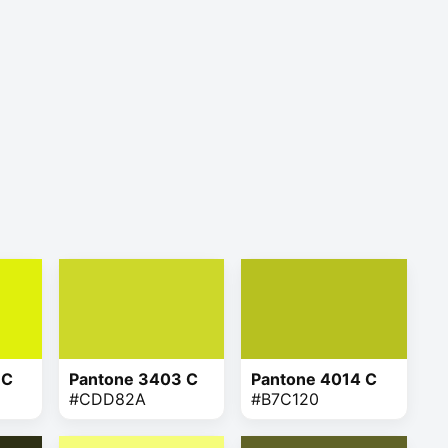
 C
Pantone 3403 C
Pantone 4014 C
#CDD82A
#B7C120