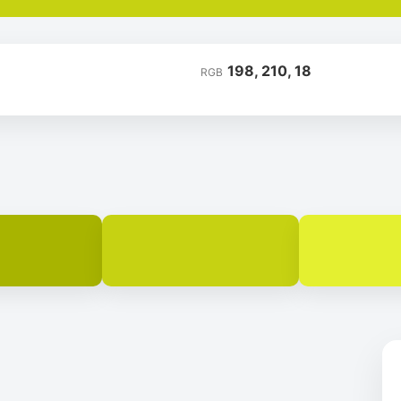
198, 210, 18
RGB