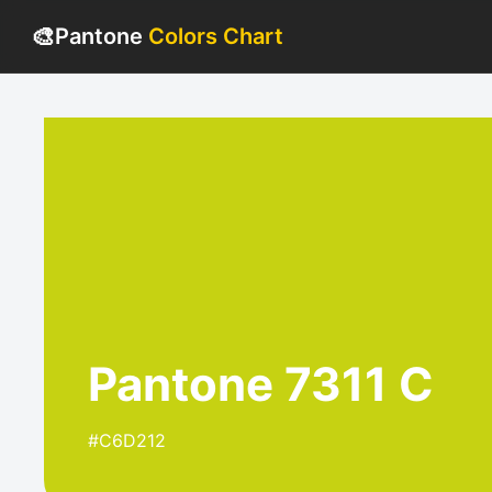
🎨
Pantone
Colors Chart
Pantone 7311 C
#C6D212