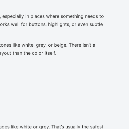
s, especially in places where something needs to
orks well for buttons, highlights, or even subtle
nes like white, grey, or beige. There isn’t a
yout than the color itself.
des like white or grey. That’s usually the safest