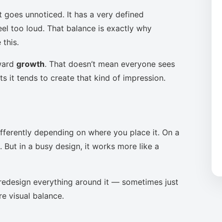
t goes unnoticed. It has a very defined
eel too loud. That balance is exactly why
this.
oward
growth
. That doesn’t mean everyone sees
s it tends to create that kind of impression.
ifferently depending on where you place it. On a
 But in a busy design, it works more like a
to redesign everything around it — sometimes just
re visual balance.