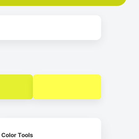
Color Tools