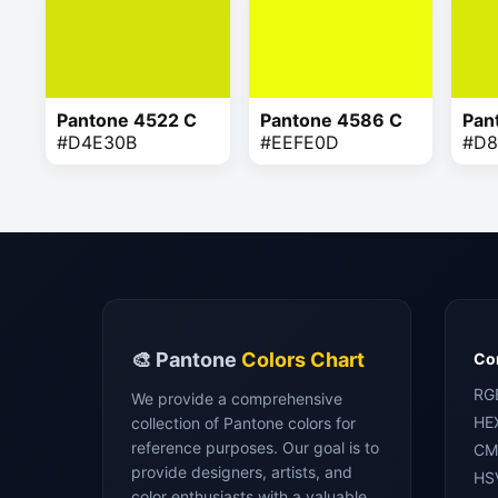
Pantone 4522 C
Pantone 4586 C
Pan
#D4E30B
#EEFE0D
#D8
🎨 Pantone
Colors Chart
Con
RG
We provide a comprehensive
HE
collection of Pantone colors for
reference purposes. Our goal is to
CM
provide designers, artists, and
HS
color enthusiasts with a valuable