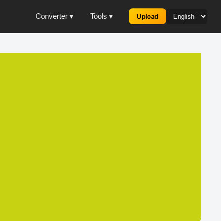
Converter ▾
Tools ▾
Upload