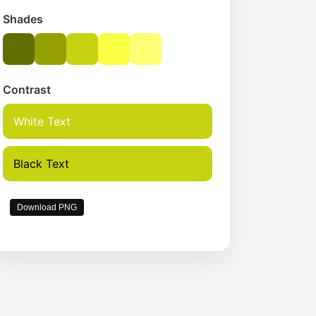
Shades
Contrast
White Text
Black Text
Download PNG