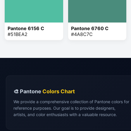
Pantone 6156 C
Pantone 6760 C
#51BEA2
#4A8C7C
🎨 Pantone
Colors Chart
We provide a comprehensive collection of Pantone colors for
reference purposes. Our goal is to provide designers,
artists, and color enthusiasts with a valuable resource.