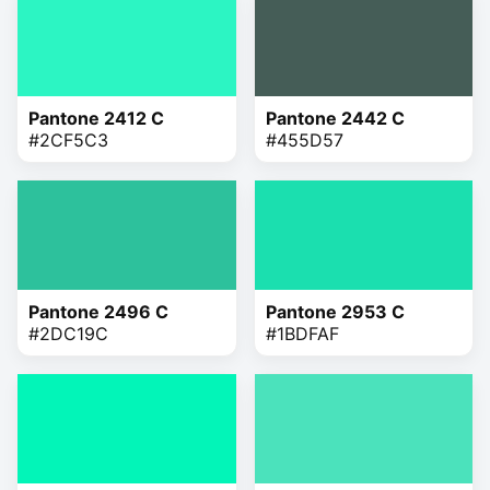
Pantone 2412 C
Pantone 2442 C
#2CF5C3
#455D57
Pantone 2496 C
Pantone 2953 C
#2DC19C
#1BDFAF