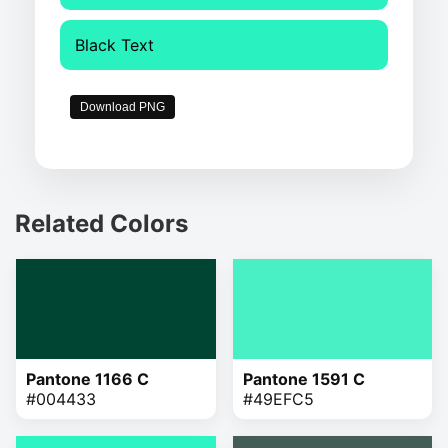
Black Text
Download PNG
Related Colors
Pantone 1166 C
Pantone 1591 C
#004433
#49EFC5