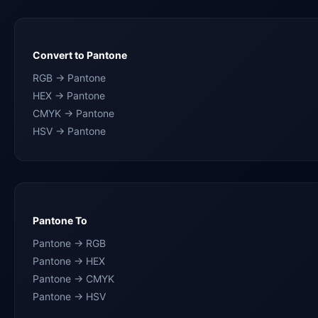
Convert to Pantone
RGB → Pantone
HEX → Pantone
CMYK → Pantone
HSV → Pantone
Pantone To
Pantone → RGB
Pantone → HEX
Pantone → CMYK
Pantone → HSV