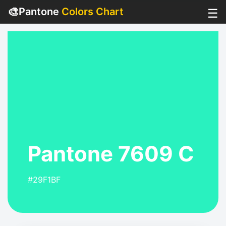
🎨
Pantone
Colors Chart
☰
Pantone 7609 C
#29F1BF