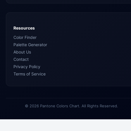
Resources
Color Finder
Palette Generator
About Us
Contact
Privacy Policy
Terms of Service
© 2026 Pantone Colors Chart. All Rights Reserved.