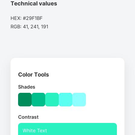
Technical values
HEX: #29F1BF
RGB: 41, 241, 191
Color Tools
Shades
Contrast
White Text