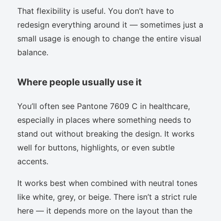
That flexibility is useful. You don’t have to
redesign everything around it — sometimes just a
small usage is enough to change the entire visual
balance.
Where people usually use it
You’ll often see Pantone 7609 C in healthcare,
especially in places where something needs to
stand out without breaking the design. It works
well for buttons, highlights, or even subtle
accents.
It works best when combined with neutral tones
like white, grey, or beige. There isn’t a strict rule
here — it depends more on the layout than the