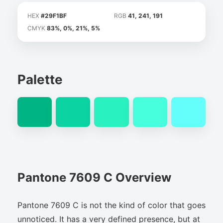
HEX
#29F1BF
RGB
41, 241, 191
CMYK
83%, 0%, 21%, 5%
Palette
Pantone 7609 C Overview
Pantone 7609 C is not the kind of color that goes
unnoticed. It has a very defined presence, but at