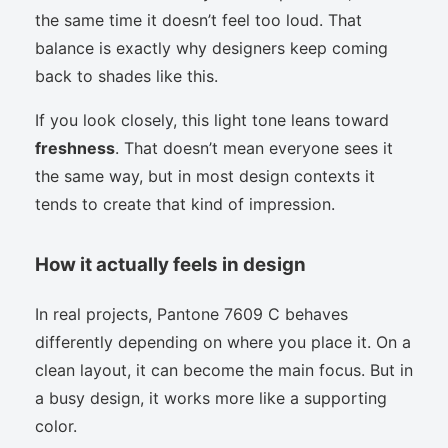
the same time it doesn’t feel too loud. That
balance is exactly why designers keep coming
back to shades like this.
If you look closely, this light tone leans toward
freshness
. That doesn’t mean everyone sees it
the same way, but in most design contexts it
tends to create that kind of impression.
How it actually feels in design
In real projects, Pantone 7609 C behaves
differently depending on where you place it. On a
clean layout, it can become the main focus. But in
a busy design, it works more like a supporting
color.