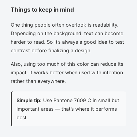
Things to keep in mind
One thing people often overlook is readability.
Depending on the background, text can become
harder to read. So it’s always a good idea to test
contrast before finalizing a design.
Also, using too much of this color can reduce its
impact. It works better when used with intention
rather than everywhere.
Simple tip:
Use Pantone 7609 C in small but
important areas — that’s where it performs
best.