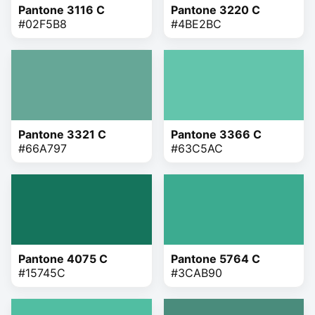
Pantone 3116 C
Pantone 3220 C
#02F5B8
#4BE2BC
Pantone 3321 C
Pantone 3366 C
#66A797
#63C5AC
Pantone 4075 C
Pantone 5764 C
#15745C
#3CAB90