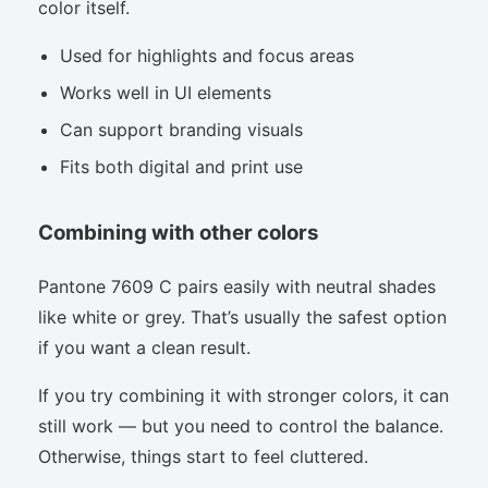
color itself.
Used for highlights and focus areas
Works well in UI elements
Can support branding visuals
Fits both digital and print use
Combining with other colors
Pantone 7609 C pairs easily with neutral shades
like white or grey. That’s usually the safest option
if you want a clean result.
If you try combining it with stronger colors, it can
still work — but you need to control the balance.
Otherwise, things start to feel cluttered.