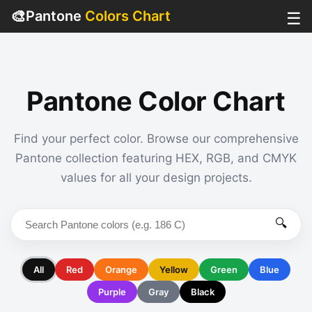
🎨
Pantone
Colors Chart
☰
Pantone Color Chart
Find your perfect color. Browse our comprehensive
Pantone collection featuring HEX, RGB, and CMYK
values for all your design projects.
🔍
All
Red
Orange
Yellow
Green
Blue
Purple
Gray
Black