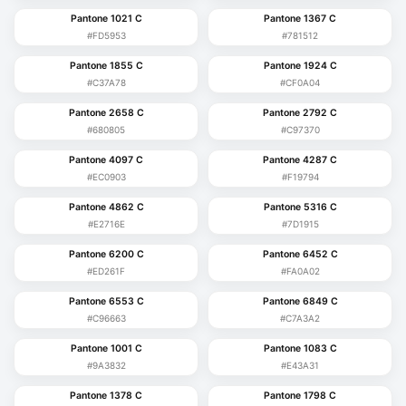
Pantone 1021 C
Pantone 1367 C
#FD5953
#781512
Pantone 1855 C
Pantone 1924 C
#C37A78
#CF0A04
Pantone 2658 C
Pantone 2792 C
#680805
#C97370
Pantone 4097 C
Pantone 4287 C
#EC0903
#F19794
Pantone 4862 C
Pantone 5316 C
#E2716E
#7D1915
Pantone 6200 C
Pantone 6452 C
#ED261F
#FA0A02
Pantone 6553 C
Pantone 6849 C
#C96663
#C7A3A2
Pantone 1001 C
Pantone 1083 C
#9A3832
#E43A31
Pantone 1378 C
Pantone 1798 C