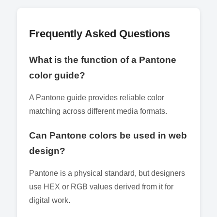
Frequently Asked Questions
What is the function of a Pantone
color guide?
A Pantone guide provides reliable color
matching across different media formats.
Can Pantone colors be used in web
design?
Pantone is a physical standard, but designers
use HEX or RGB values derived from it for
digital work.