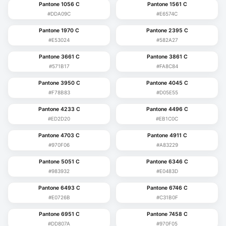
Pantone 1056 C
Pantone 1561 C
#DDA09C
#E6574C
Pantone 1970 C
Pantone 2395 C
#E53024
#582A27
Pantone 3661 C
Pantone 3861 C
#571B17
#FA8C84
Pantone 3950 C
Pantone 4045 C
#F78B83
#D05E55
Pantone 4233 C
Pantone 4496 C
#ED2D20
#EB1C0C
Pantone 4703 C
Pantone 4911 C
#970F06
#A83229
Pantone 5051 C
Pantone 6346 C
#983932
#E0483D
Pantone 6493 C
Pantone 6746 C
#E0726B
#C31B0F
Pantone 6951 C
Pantone 7458 C
#DD807A
#970F05