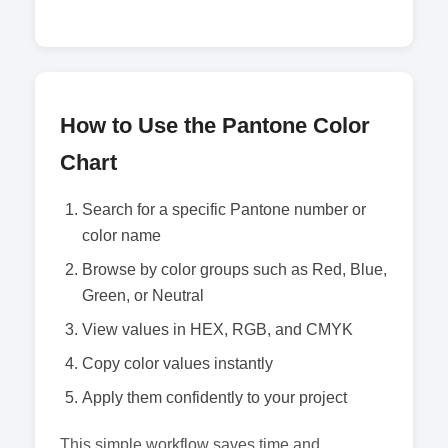
How to Use the Pantone Color
Chart
Search for a specific Pantone number or
color name
Browse by color groups such as Red, Blue,
Green, or Neutral
View values in HEX, RGB, and CMYK
Copy color values instantly
Apply them confidently to your project
This simple workflow saves time and