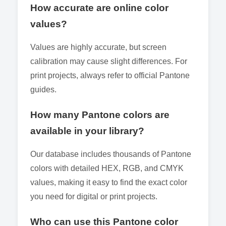
How accurate are online color
values?
Values are highly accurate, but screen
calibration may cause slight differences. For
print projects, always refer to official Pantone
guides.
How many Pantone colors are
available in your library?
Our database includes thousands of Pantone
colors with detailed HEX, RGB, and CMYK
values, making it easy to find the exact color
you need for digital or print projects.
Who can use this Pantone color