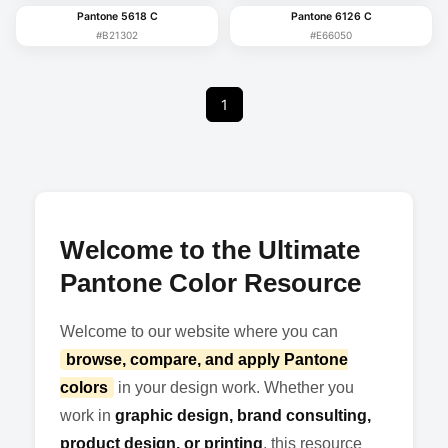
Pantone 5618 C
Pantone 6126 C
#B21302
#E66050
1
Welcome to the Ultimate
Pantone Color Resource
Welcome to our website where you can
browse, compare, and apply Pantone
colors
in your design work. Whether you
work in
graphic design, brand consulting,
product design, or printing
, this resource