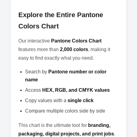
Explore the Entire Pantone
Colors Chart
Our interactive
Pantone Colors Chart
features more than
2,000 colors
, making it
easy to find exactly what you need.
Search by
Pantone number or color
name
Access
HEX, RGB, and CMYK values
Copy values with a
single click
Compare multiple colors side by side
This chart is the ultimate tool for
branding,
packaging, digital projects, and print jobs
.