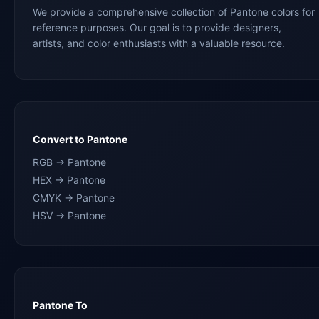
We provide a comprehensive collection of Pantone colors for
reference purposes. Our goal is to provide designers,
artists, and color enthusiasts with a valuable resource.
Convert to Pantone
RGB → Pantone
HEX → Pantone
CMYK → Pantone
HSV → Pantone
Pantone To