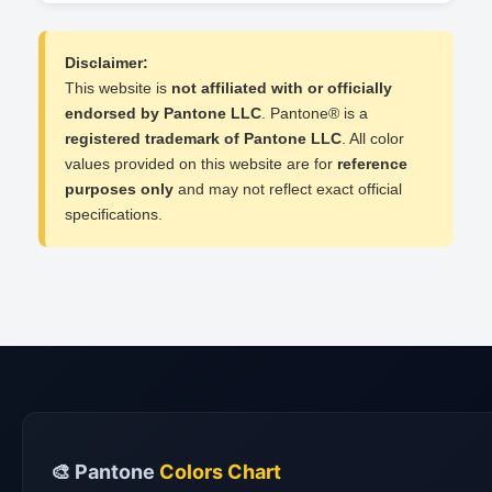
Disclaimer:
This website is
not affiliated with or officially
endorsed by Pantone LLC
. Pantone® is a
registered trademark of Pantone LLC
. All color
values provided on this website are for
reference
purposes only
and may not reflect exact official
specifications.
🎨 Pantone
Colors Chart