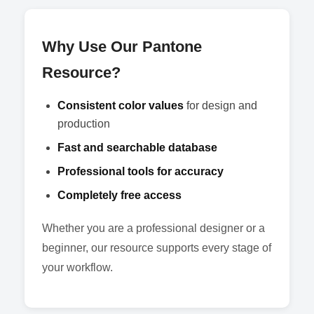
Why Use Our Pantone
Resource?
Consistent color values
for design and
production
Fast and searchable database
Professional tools for accuracy
Completely free access
Whether you are a professional designer or a
beginner, our resource supports every stage of
your workflow.