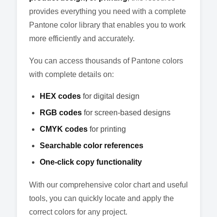
provides everything you need with a complete
Pantone color library that enables you to work
more efficiently and accurately.
You can access thousands of Pantone colors
with complete details on:
HEX codes
for digital design
RGB codes
for screen-based designs
CMYK codes
for printing
Searchable color references
One-click copy functionality
With our comprehensive color chart and useful
tools, you can quickly locate and apply the
correct colors for any project.