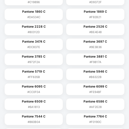
#C19896
#D9372F
Pantone 1860 C
Pantone 1869 C
#DA534C
#F92B21
Pantone 2228 C
Pantone 2526 C
#80312D
#BE4E48
Pantone 3474 C
Pantone 3697 C
#DC837E
#9E3B36
Pantone 3785 C
Pantone 3881 C
#972F2A
#F9817A
Pantone 5719 C
Pantone 5946 C
#FF635B
#B6322B
Pantone 6095 C
Pantone 6099 C
#CC0F04
#FE948F
Pantone 6509 C
Pantone 6586 C
#6A1813
#AF2E28
Pantone 7544 C
Pantone 7764 C
#860B04
#F0190C