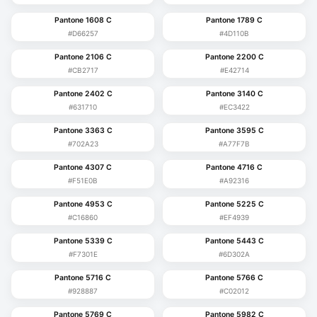
Pantone 1608 C
Pantone 1789 C
#D66257
#4D110B
Pantone 2106 C
Pantone 2200 C
#CB2717
#E42714
Pantone 2402 C
Pantone 3140 C
#631710
#EC3422
Pantone 3363 C
Pantone 3595 C
#702A23
#A77F7B
Pantone 4307 C
Pantone 4716 C
#F51E0B
#A92316
Pantone 4953 C
Pantone 5225 C
#C16860
#EF4939
Pantone 5339 C
Pantone 5443 C
#F7301E
#6D302A
Pantone 5716 C
Pantone 5766 C
#928887
#C02012
Pantone 5769 C
Pantone 5982 C