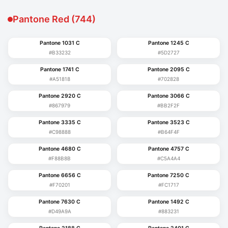
Pantone Red (744)
Pantone 1031 C
Pantone 1245 C
#B33232
#5D2727
Pantone 1741 C
Pantone 2095 C
#A51818
#702828
Pantone 2920 C
Pantone 3066 C
#867979
#BB2F2F
Pantone 3335 C
Pantone 3523 C
#C98888
#B64F4F
Pantone 4680 C
Pantone 4757 C
#F88B8B
#C5A4A4
Pantone 6656 C
Pantone 7250 C
#F70201
#FC1717
Pantone 7630 C
Pantone 1492 C
#D49A9A
#883231