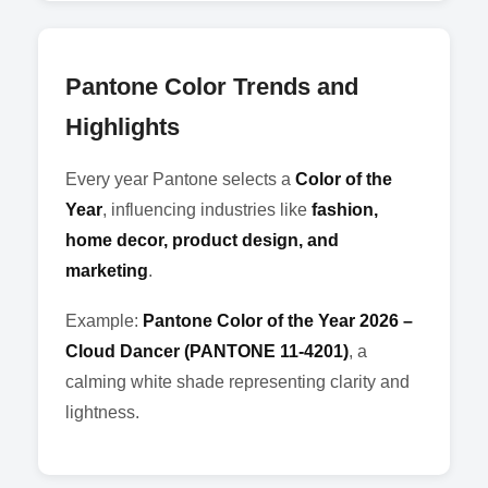
Pantone Color Trends and
Highlights
Every year Pantone selects a
Color of the
Year
, influencing industries like
fashion,
home decor, product design, and
marketing
.
Example:
Pantone Color of the Year 2026 –
Cloud Dancer (PANTONE 11-4201)
, a
calming white shade representing clarity and
lightness.