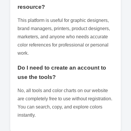
resource?
This platform is useful for graphic designers,
brand managers, printers, product designers,
marketers, and anyone who needs accurate
color references for professional or personal
work.
Do I need to create an account to
use the tools?
No, all tools and color charts on our website
are completely free to use without registration.
You can search, copy, and explore colors
instantly.