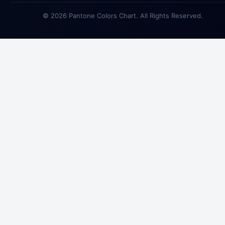
© 2026 Pantone Colors Chart. All Rights Reserved.