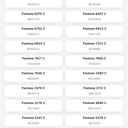
#291E1D
#F45648
Pantone 6070 C
Pantone 6407 C
#B0170A
#C9392B
Pantone 6702 C
Pantone 6823 C
#492522
#5A110A
Pantone 6925 C
Pantone 7253 C
#F4C6C2
#F2968E
Pantone 7427 C
Pantone 7666 C
#470D08
#740A01
Pantone 7846 C
Pantone 2090 C
#ED9891
#CD9892
Pantone 2976 C
Pantone 3113 C
#EC8176
#8F2519
Pantone 3279 C
Pantone 4686 C
#E21800
#BA3324
Pantone 5341 C
Pantone 5378 C
#E34331
#E74331