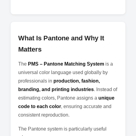
What Is Pantone and Why It
Matters
The
PMS – Pantone Matching System
is a
universal color language used globally by
professionals in
production, fashion,
branding, and printing industries
. Instead of
estimating colors, Pantone assigns a
unique
code to each color
, ensuring accurate and
consistent reproduction.
The Pantone system is particularly useful