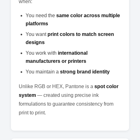
when:
You need the
same color across multiple
platforms
You want
print colors to match screen
designs
You work with
international
manufacturers or printers
You maintain a
strong brand identity
Unlike RGB or HEX, Pantone is a
spot color
system
— created using precise ink
formulations to guarantee consistency from
print to print.