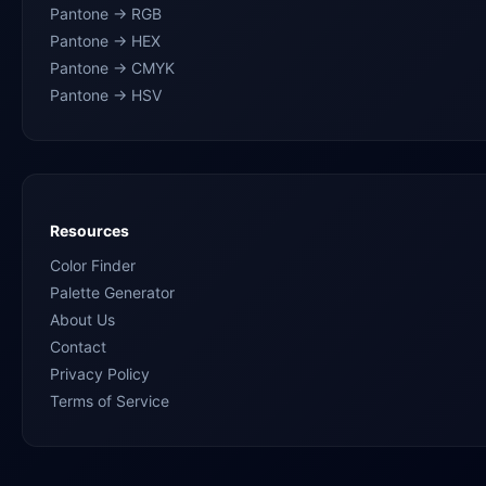
Pantone → RGB
Pantone → HEX
Pantone → CMYK
Pantone → HSV
Resources
Color Finder
Palette Generator
About Us
Contact
Privacy Policy
Terms of Service