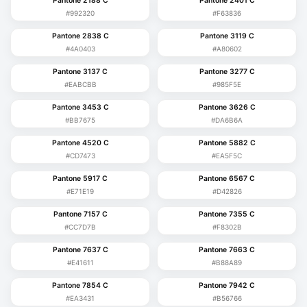
Pantone 2188 C
Pantone 2401 C
#992320
#F63836
Pantone 2838 C
Pantone 3119 C
#4A0403
#A80602
Pantone 3137 C
Pantone 3277 C
#EABCBB
#985F5E
Pantone 3453 C
Pantone 3626 C
#BB7675
#DA6B6A
Pantone 4520 C
Pantone 5882 C
#CD7473
#EA5F5C
Pantone 5917 C
Pantone 6567 C
#E71E19
#D42826
Pantone 7157 C
Pantone 7355 C
#CC7D7B
#F8302B
Pantone 7637 C
Pantone 7663 C
#E41611
#B88A89
Pantone 7854 C
Pantone 7942 C
#EA3431
#B56766