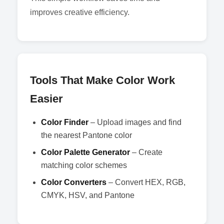
improves creative efficiency.
Tools That Make Color Work
Easier
Color Finder
– Upload images and find
the nearest Pantone color
Color Palette Generator
– Create
matching color schemes
Color Converters
– Convert HEX, RGB,
CMYK, HSV, and Pantone