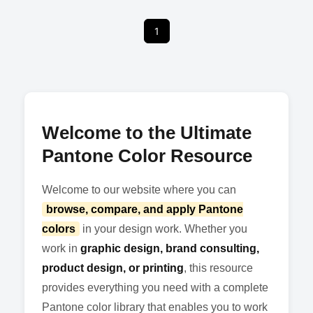
1
Welcome to the Ultimate
Pantone Color Resource
Welcome to our website where you can
browse, compare, and apply Pantone
colors
in your design work. Whether you
work in
graphic design, brand consulting,
product design, or printing
, this resource
provides everything you need with a complete
Pantone color library that enables you to work