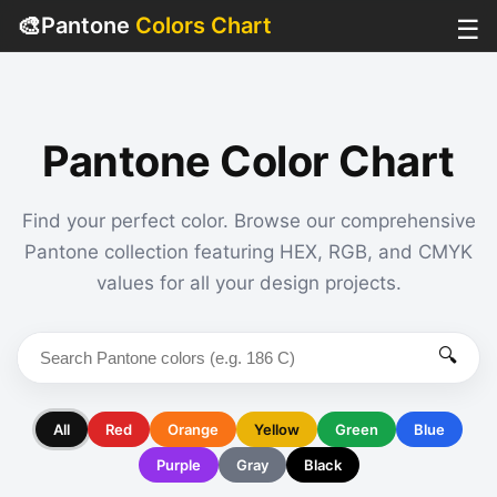
🎨
Pantone
Colors Chart
☰
Pantone Color Chart
Find your perfect color. Browse our comprehensive
Pantone collection featuring HEX, RGB, and CMYK
values for all your design projects.
🔍
All
Red
Orange
Yellow
Green
Blue
Purple
Gray
Black