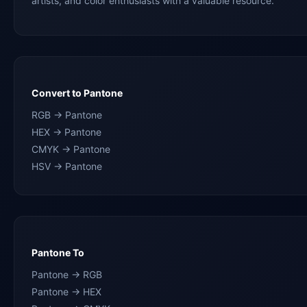
artists, and color enthusiasts with a valuable resource.
Convert to Pantone
RGB → Pantone
HEX → Pantone
CMYK → Pantone
HSV → Pantone
Pantone To
Pantone → RGB
Pantone → HEX