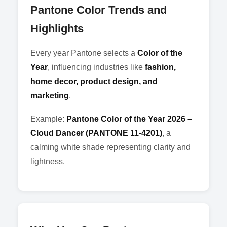
Pantone Color Trends and
Highlights
Every year Pantone selects a
Color of the
Year
, influencing industries like
fashion,
home decor, product design, and
marketing
.
Example:
Pantone Color of the Year 2026 –
Cloud Dancer (PANTONE 11-4201)
, a
calming white shade representing clarity and
lightness.