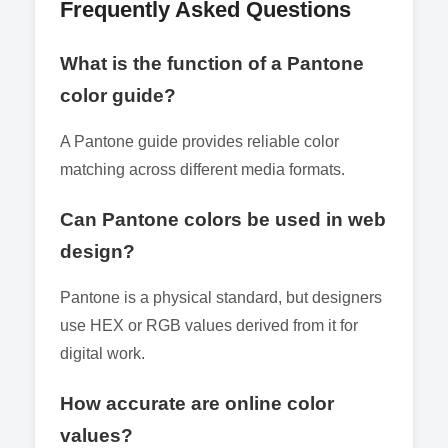
Frequently Asked Questions
What is the function of a Pantone
color guide?
A Pantone guide provides reliable color
matching across different media formats.
Can Pantone colors be used in web
design?
Pantone is a physical standard, but designers
use HEX or RGB values derived from it for
digital work.
How accurate are online color
values?