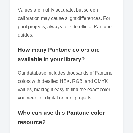
Values are highly accurate, but screen
calibration may cause slight differences. For
print projects, always refer to official Pantone
guides.
How many Pantone colors are
available in your library?
Our database includes thousands of Pantone
colors with detailed HEX, RGB, and CMYK
values, making it easy to find the exact color
you need for digital or print projects.
Who can use this Pantone color
resource?