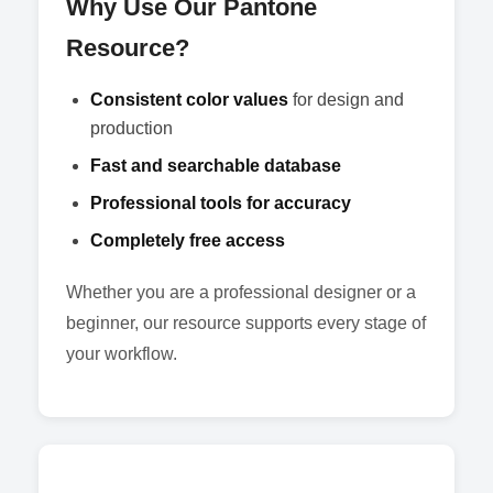
Why Use Our Pantone
Resource?
Consistent color values
for design and
production
Fast and searchable database
Professional tools for accuracy
Completely free access
Whether you are a professional designer or a
beginner, our resource supports every stage of
your workflow.