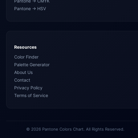
Pantone → CMYK
Pantone → HSV
Resources
Color Finder
Palette Generator
About Us
Contact
Privacy Policy
Terms of Service
© 2026 Pantone Colors Chart. All Rights Reserved.