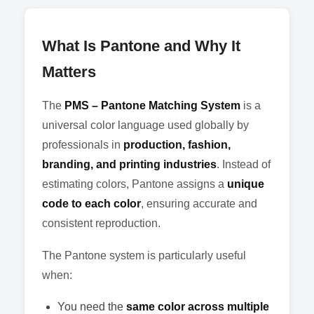
What Is Pantone and Why It
Matters
The
PMS – Pantone Matching System
is a
universal color language used globally by
professionals in
production, fashion,
branding, and printing industries
. Instead of
estimating colors, Pantone assigns a
unique
code to each color
, ensuring accurate and
consistent reproduction.
The Pantone system is particularly useful
when:
You need the
same color across multiple