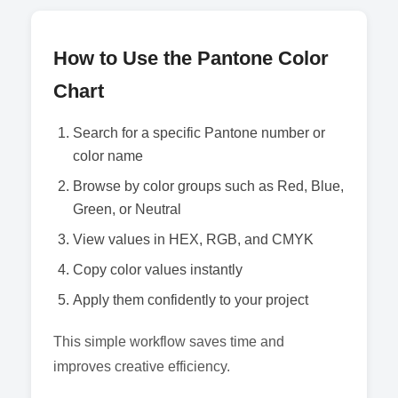
How to Use the Pantone Color
Chart
Search for a specific Pantone number or
color name
Browse by color groups such as Red, Blue,
Green, or Neutral
View values in HEX, RGB, and CMYK
Copy color values instantly
Apply them confidently to your project
This simple workflow saves time and
improves creative efficiency.