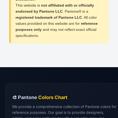
This website is
not affiliated with or officially
endorsed by Pantone LLC
. Pantone® is a
registered trademark of Pantone LLC
. All color
values provided on this website are for
reference
purposes only
and may not reflect exact official
specifications.
🎨 Pantone
Colors Chart
We provide a comprehensive collection of Pantone colors for
reference purposes. Our goal is to provide designers,