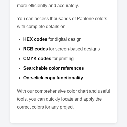
more efficiently and accurately.
You can access thousands of Pantone colors
with complete details on:
HEX codes
for digital design
RGB codes
for screen-based designs
CMYK codes
for printing
Searchable color references
One-click copy functionality
With our comprehensive color chart and useful
tools, you can quickly locate and apply the
correct colors for any project.