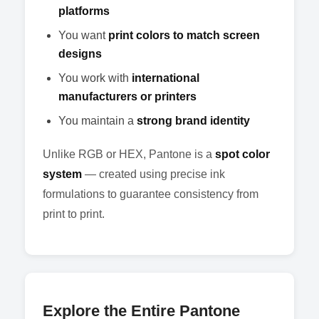
platforms
You want
print colors to match screen
designs
You work with
international
manufacturers or printers
You maintain a
strong brand identity
Unlike RGB or HEX, Pantone is a
spot color
system
— created using precise ink
formulations to guarantee consistency from
print to print.
Explore the Entire Pantone