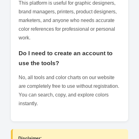
This platform is useful for graphic designers,
brand managers, printers, product designers,
marketers, and anyone who needs accurate
color references for professional or personal
work.
Do I need to create an account to
use the tools?
No, all tools and color charts on our website
are completely free to use without registration.
You can search, copy, and explore colors
instantly.
Disclaimer: