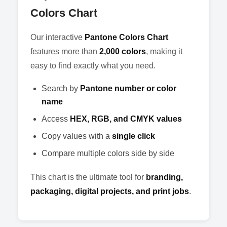
Colors Chart
Our interactive
Pantone Colors Chart
features more than
2,000 colors
, making it
easy to find exactly what you need.
Search by
Pantone number or color
name
Access
HEX, RGB, and CMYK values
Copy values with a
single click
Compare multiple colors side by side
This chart is the ultimate tool for
branding,
packaging, digital projects, and print jobs
.