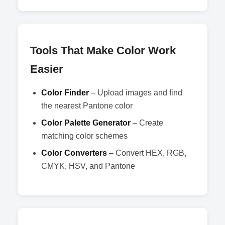
Tools That Make Color Work
Easier
Color Finder
– Upload images and find
the nearest Pantone color
Color Palette Generator
– Create
matching color schemes
Color Converters
– Convert HEX, RGB,
CMYK, HSV, and Pantone