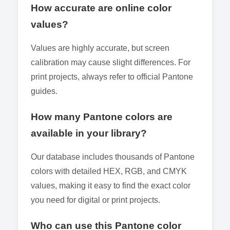
How accurate are online color
values?
Values are highly accurate, but screen
calibration may cause slight differences. For
print projects, always refer to official Pantone
guides.
How many Pantone colors are
available in your library?
Our database includes thousands of Pantone
colors with detailed HEX, RGB, and CMYK
values, making it easy to find the exact color
you need for digital or print projects.
Who can use this Pantone color