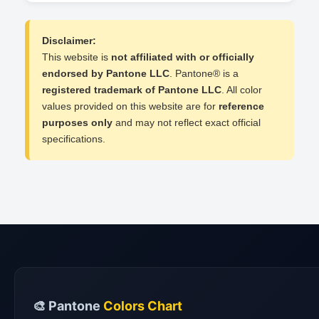
Disclaimer:
This website is
not affiliated with or officially
endorsed by Pantone LLC
. Pantone® is a
registered trademark of Pantone LLC
. All color
values provided on this website are for
reference
purposes only
and may not reflect exact official
specifications.
🎨 Pantone
Colors Chart