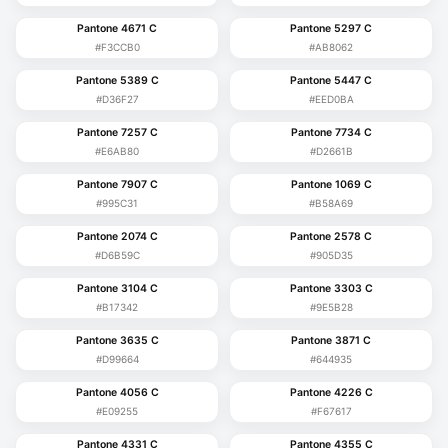
Pantone 4671 C
Pantone 5297 C
#F3CCB0
#AB8062
Pantone 5389 C
Pantone 5447 C
#D36F27
#EED0BA
Pantone 7257 C
Pantone 7734 C
#E6AB80
#D2661B
Pantone 7907 C
Pantone 1069 C
#995C31
#B58A69
Pantone 2074 C
Pantone 2578 C
#D6B59C
#905D35
Pantone 3104 C
Pantone 3303 C
#B17342
#9E5B28
Pantone 3635 C
Pantone 3871 C
#D99664
#644935
Pantone 4056 C
Pantone 4226 C
#E09255
#F67617
Pantone 4331 C
Pantone 4355 C