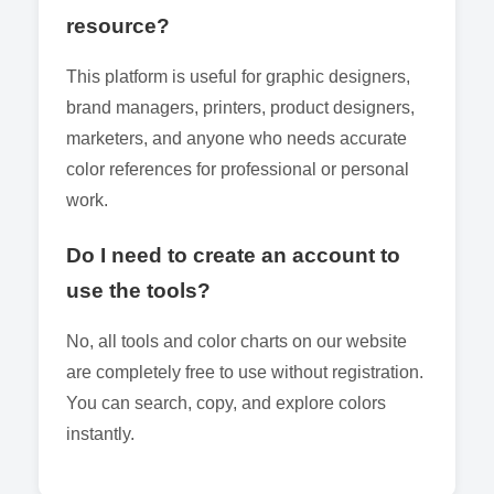
resource?
This platform is useful for graphic designers,
brand managers, printers, product designers,
marketers, and anyone who needs accurate
color references for professional or personal
work.
Do I need to create an account to
use the tools?
No, all tools and color charts on our website
are completely free to use without registration.
You can search, copy, and explore colors
instantly.