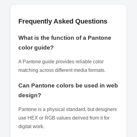
Frequently Asked Questions
What is the function of a Pantone
color guide?
A Pantone guide provides reliable color
matching across different media formats.
Can Pantone colors be used in web
design?
Pantone is a physical standard, but designers
use HEX or RGB values derived from it for
digital work.