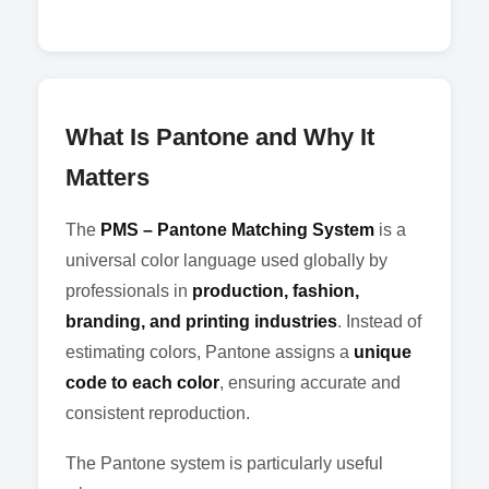
What Is Pantone and Why It
Matters
The
PMS – Pantone Matching System
is a
universal color language used globally by
professionals in
production, fashion,
branding, and printing industries
. Instead of
estimating colors, Pantone assigns a
unique
code to each color
, ensuring accurate and
consistent reproduction.
The Pantone system is particularly useful