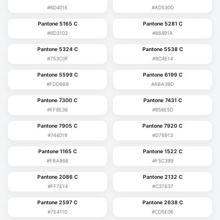
#6D401E
#AD530D
Pantone 5165 C
Pantone 5281 C
#6D3102
#88491A
Pantone 5324 C
Pantone 5538 C
#753C0F
#9C4E14
Pantone 5599 C
Pantone 6199 C
#FDD6B8
#ABA39D
Pantone 7300 C
Pantone 7431 C
#FF8E36
#856E5D
Pantone 7905 C
Pantone 7920 C
#744019
#D76913
Pantone 1165 C
Pantone 1522 C
#FBA866
#F5C399
Pantone 2086 C
Pantone 2132 C
#FF7E14
#C37637
Pantone 2597 C
Pantone 2638 C
#7E4110
#CD5E06