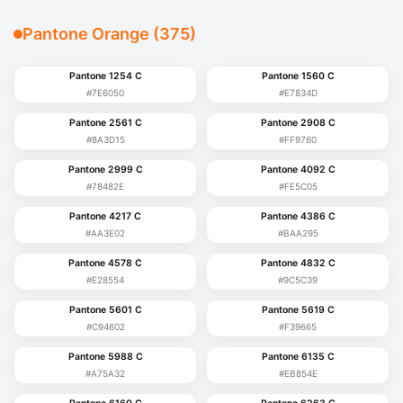
Pantone Orange (375)
Pantone 1254 C
Pantone 1560 C
#7E6050
#E7834D
Pantone 2561 C
Pantone 2908 C
#8A3D15
#FF9760
Pantone 2999 C
Pantone 4092 C
#78482E
#FE5C05
Pantone 4217 C
Pantone 4386 C
#AA3E02
#BAA295
Pantone 4578 C
Pantone 4832 C
#E28554
#9C5C39
Pantone 5601 C
Pantone 5619 C
#C94602
#F39665
Pantone 5988 C
Pantone 6135 C
#A75A32
#EB854E