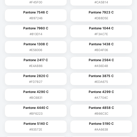
#F45F00
#CA5B14
Pantone 7546 C
Pantone 7923 C
#B97246
#DB8D5E
Pantone 7960 C
Pantone 1044 C
#813D14
#F3AC7E
Pantone 1308 C
Pantone 1438 C
#E56006
#BD4F06
Pantone 2417 C
Pantone 2564 C
#E4AB86
#A56D48
Pantone 2820 C
Pantone 3875 C
#FD7B27
#EDA675
Pantone 4290 C
Pantone 4299 C
#BC6831
#A7704C
Pantone 4440 C
Pantone 4858 C
#BF6223
#B66C3C
Pantone 5140 C
Pantone 5190 C
#93572E
#AA6638