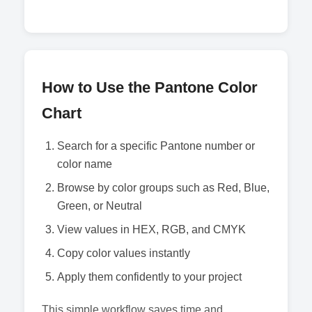
How to Use the Pantone Color
Chart
Search for a specific Pantone number or
color name
Browse by color groups such as Red, Blue,
Green, or Neutral
View values in HEX, RGB, and CMYK
Copy color values instantly
Apply them confidently to your project
This simple workflow saves time and