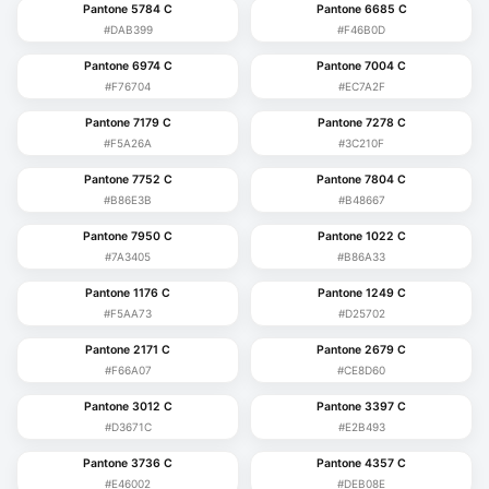
Pantone 5784 C
Pantone 6685 C
#DAB399
#F46B0D
Pantone 6974 C
Pantone 7004 C
#F76704
#EC7A2F
Pantone 7179 C
Pantone 7278 C
#F5A26A
#3C210F
Pantone 7752 C
Pantone 7804 C
#B86E3B
#B48667
Pantone 7950 C
Pantone 1022 C
#7A3405
#B86A33
Pantone 1176 C
Pantone 1249 C
#F5AA73
#D25702
Pantone 2171 C
Pantone 2679 C
#F66A07
#CE8D60
Pantone 3012 C
Pantone 3397 C
#D3671C
#E2B493
Pantone 3736 C
Pantone 4357 C
#E46002
#DEB08E