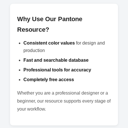
Why Use Our Pantone
Resource?
Consistent color values
for design and
production
Fast and searchable database
Professional tools for accuracy
Completely free access
Whether you are a professional designer or a
beginner, our resource supports every stage of
your workflow.