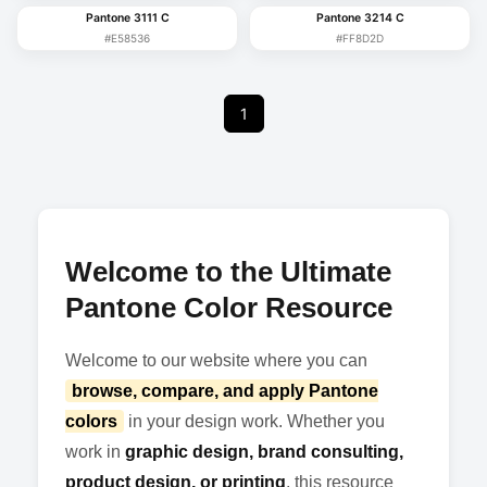
Pantone 3111 C
Pantone 3214 C
#E58536
#FF8D2D
1
Welcome to the Ultimate
Pantone Color Resource
Welcome to our website where you can
browse, compare, and apply Pantone
colors
in your design work. Whether you
work in
graphic design, brand consulting,
product design, or printing
, this resource