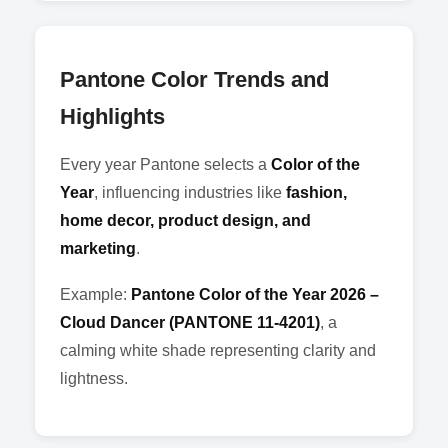
Pantone Color Trends and
Highlights
Every year Pantone selects a
Color of the
Year
, influencing industries like
fashion,
home decor, product design, and
marketing
.
Example:
Pantone Color of the Year 2026 –
Cloud Dancer (PANTONE 11-4201)
, a
calming white shade representing clarity and
lightness.