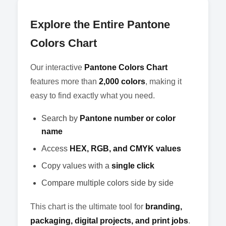
Explore the Entire Pantone
Colors Chart
Our interactive
Pantone Colors Chart
features more than
2,000 colors
, making it
easy to find exactly what you need.
Search by
Pantone number or color
name
Access
HEX, RGB, and CMYK values
Copy values with a
single click
Compare multiple colors side by side
This chart is the ultimate tool for
branding,
packaging, digital projects, and print jobs
.