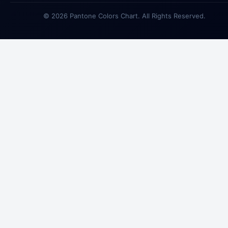
© 2026 Pantone Colors Chart. All Rights Reserved.