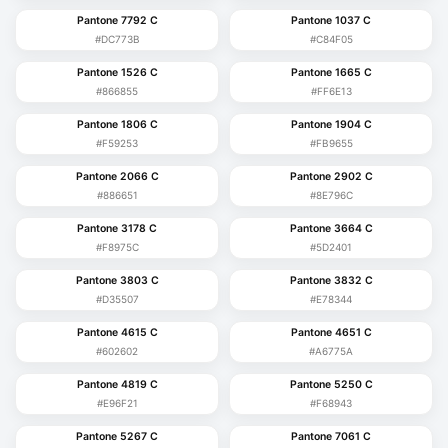
Pantone 7792 C
Pantone 1037 C
#DC773B
#C84F05
Pantone 1526 C
Pantone 1665 C
#866855
#FF6E13
Pantone 1806 C
Pantone 1904 C
#F59253
#FB9655
Pantone 2066 C
Pantone 2902 C
#886651
#8E796C
Pantone 3178 C
Pantone 3664 C
#F8975C
#5D2401
Pantone 3803 C
Pantone 3832 C
#D35507
#E78344
Pantone 4615 C
Pantone 4651 C
#602602
#A6775A
Pantone 4819 C
Pantone 5250 C
#E96F21
#F68943
Pantone 5267 C
Pantone 7061 C