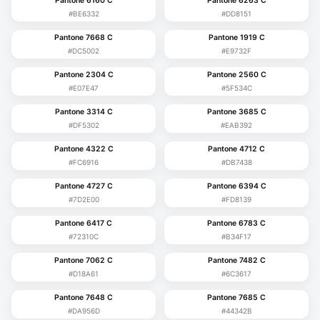
Pantone 6160 C
Pantone 6263 C
#BE6332
#DD8151
Pantone 7668 C
Pantone 1919 C
#DC5002
#E9732F
Pantone 2304 C
Pantone 2560 C
#E07E47
#5F534C
Pantone 3314 C
Pantone 3685 C
#DF5302
#EAB392
Pantone 4322 C
Pantone 4712 C
#FC6916
#DB7438
Pantone 4727 C
Pantone 6394 C
#7D2E00
#FD8139
Pantone 6417 C
Pantone 6783 C
#72310C
#B34F17
Pantone 7062 C
Pantone 7482 C
#D18A61
#6C3617
Pantone 7648 C
Pantone 7685 C
#DA956D
#44342B