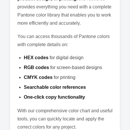
provides everything you need with a complete
Pantone color library that enables you to work
more efficiently and accurately.
You can access thousands of Pantone colors
with complete details on:
HEX codes
for digital design
RGB codes
for screen-based designs
CMYK codes
for printing
Searchable color references
One-click copy functionality
With our comprehensive color chart and useful
tools, you can quickly locate and apply the
correct colors for any project.