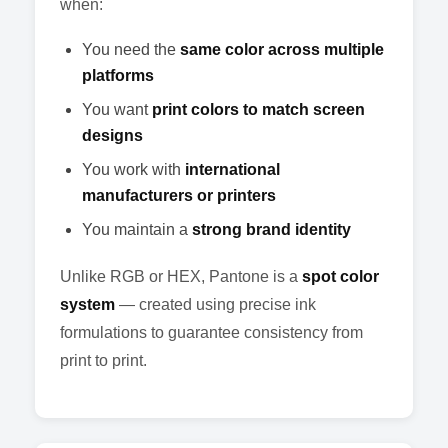
when:
You need the
same color across multiple
platforms
You want
print colors to match screen
designs
You work with
international
manufacturers or printers
You maintain a
strong brand identity
Unlike RGB or HEX, Pantone is a
spot color
system
— created using precise ink
formulations to guarantee consistency from
print to print.