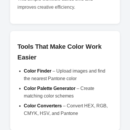
improves creative efficiency.
Tools That Make Color Work
Easier
Color Finder
– Upload images and find
the nearest Pantone color
Color Palette Generator
– Create
matching color schemes
Color Converters
– Convert HEX, RGB,
CMYK, HSV, and Pantone