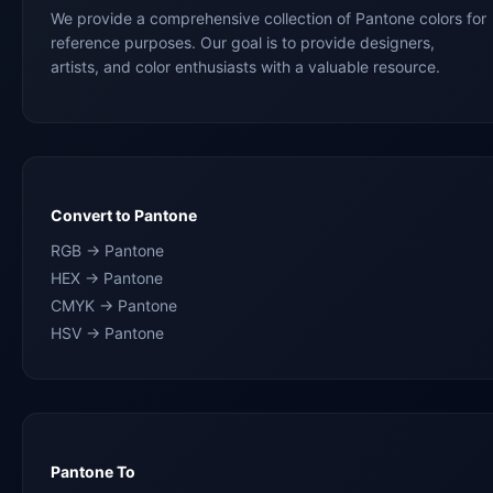
We provide a comprehensive collection of Pantone colors for
reference purposes. Our goal is to provide designers,
artists, and color enthusiasts with a valuable resource.
Convert to Pantone
RGB → Pantone
HEX → Pantone
CMYK → Pantone
HSV → Pantone
Pantone To