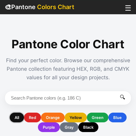
🎨
Pantone
Colors Chart
☰
Pantone Color Chart
Find your perfect color. Browse our comprehensive
Pantone collection featuring HEX, RGB, and CMYK
values for all your design projects.
🔍
All
Red
Orange
Yellow
Green
Blue
Purple
Gray
Black