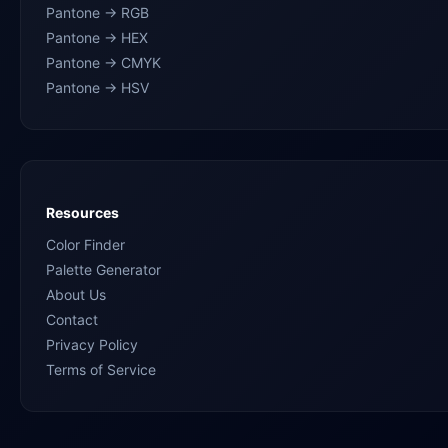
Pantone → RGB
Pantone → HEX
Pantone → CMYK
Pantone → HSV
Resources
Color Finder
Palette Generator
About Us
Contact
Privacy Policy
Terms of Service