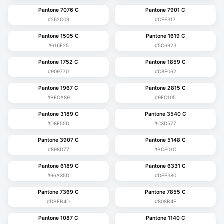
Pantone 7076 C
Pantone 7901 C
#262C09
#CEF317
Pantone 1505 C
Pantone 1619 C
#616F25
#5C6923
Pantone 1752 C
Pantone 1859 C
#909770
#C8E062
Pantone 1967 C
Pantone 2815 C
#BECA89
#9EC105
Pantone 3189 C
Pantone 3540 C
#D8F55D
#C3D577
Pantone 3907 C
Pantone 5148 C
#898D77
#BCE01C
Pantone 6189 C
Pantone 6331 C
#96A35D
#DEF380
Pantone 7369 C
Pantone 7855 C
#DBFB4D
#808B4E
Pantone 1087 C
Pantone 1140 C