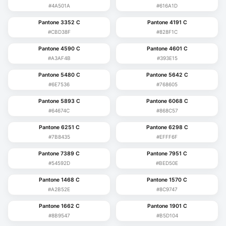
#4A501A
#616A1D
Pantone 3352 C
Pantone 4191 C
#CBD38F
#828F1C
Pantone 4590 C
Pantone 4601 C
#A3AF4B
#393E15
Pantone 5480 C
Pantone 5642 C
#6E7536
#768605
Pantone 5893 C
Pantone 6068 C
#64674C
#868C57
Pantone 6251 C
Pantone 6298 C
#7B8435
#EFFF6F
Pantone 7389 C
Pantone 7951 C
#54592D
#BED50E
Pantone 1468 C
Pantone 1570 C
#A2B52E
#8C9747
Pantone 1662 C
Pantone 1901 C
#8B9547
#B5D104