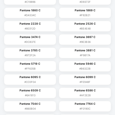
#C19896
#D9372F
Pantone 1860 C
Pantone 1869 C
#DA534C
#F92B21
Pantone 2228 C
Pantone 2526 C
#80312D
#BE4E48
Pantone 3474 C
Pantone 3697 C
#DC837E
#9E3B36
Pantone 3785 C
Pantone 3881 C
#972F2A
#F9817A
Pantone 5719 C
Pantone 5946 C
#FF635B
#B6322B
Pantone 6095 C
Pantone 6099 C
#CC0F04
#FE948F
Pantone 6509 C
Pantone 6586 C
#6A1813
#AF2E28
Pantone 7544 C
Pantone 7764 C
#860B04
#F0190C