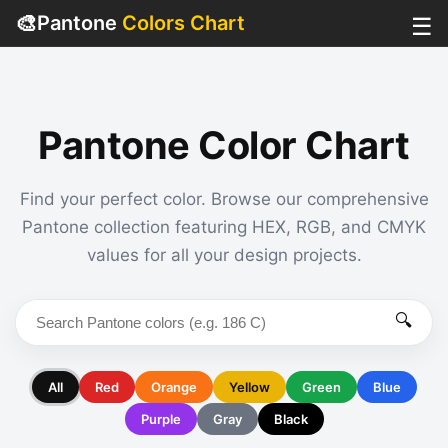
🎨
Pantone
Colors Chart
☰
Pantone Color Chart
Find your perfect color. Browse our comprehensive
Pantone collection featuring HEX, RGB, and CMYK
values for all your design projects.
🔍
All
Red
Orange
Yellow
Green
Blue
Purple
Gray
Black