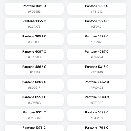
Pantone 1021 C
Pantone 1367 C
#FD5953
#781512
Pantone 1855 C
Pantone 1924 C
#C37A78
#CF0A04
Pantone 2658 C
Pantone 2792 C
#680805
#C97370
Pantone 4097 C
Pantone 4287 C
#EC0903
#F19794
Pantone 4862 C
Pantone 5316 C
#E2716E
#7D1915
Pantone 6200 C
Pantone 6452 C
#ED261F
#FA0A02
Pantone 6553 C
Pantone 6849 C
#C96663
#C7A3A2
Pantone 1001 C
Pantone 1083 C
#9A3832
#E43A31
Pantone 1378 C
Pantone 1798 C