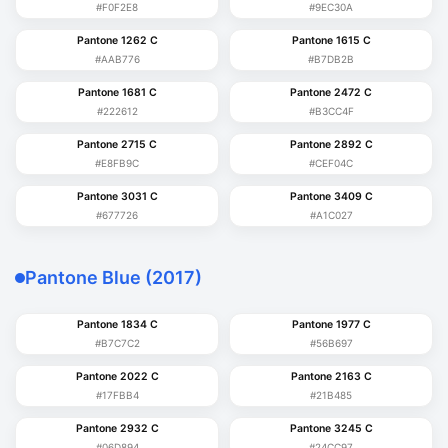
#F0F2E8
#9EC30A
Pantone 1262 C
Pantone 1615 C
#AAB776
#B7DB2B
Pantone 1681 C
Pantone 2472 C
#222612
#B3CC4F
Pantone 2715 C
Pantone 2892 C
#E8FB9C
#CEF04C
Pantone 3031 C
Pantone 3409 C
#677726
#A1C027
Pantone Blue (2017)
Pantone 1834 C
Pantone 1977 C
#B7C7C2
#56B697
Pantone 2022 C
Pantone 2163 C
#17FBB4
#21B485
Pantone 2932 C
Pantone 3245 C
#06D894
#24CC97