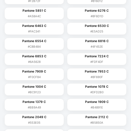
#F2B72F
#816012
Pantone 5851 C
Pantone 6276 C
#A58A4C
#8F6D1D
Pantone 6463 C
Pantone 6530 C
#FAC341
#E5AD25
Pantone 6554 C
Pantone 6816 C
#C8B484
#4F452E
Pantone 6853 C
Pantone 7224 C
#6A5628
#FDF4DF
Pantone 7909 C
Pantone 7953 C
#F0CF84
#8F690F
Pantone 1004 C
Pantone 1078 C
#BC9123
#DFD2B0
Pantone 1379 C
Pantone 1909 C
#BB9A49
#B4891E
Pantone 2049 C
Pantone 2112 C
#553E05
#B5850A