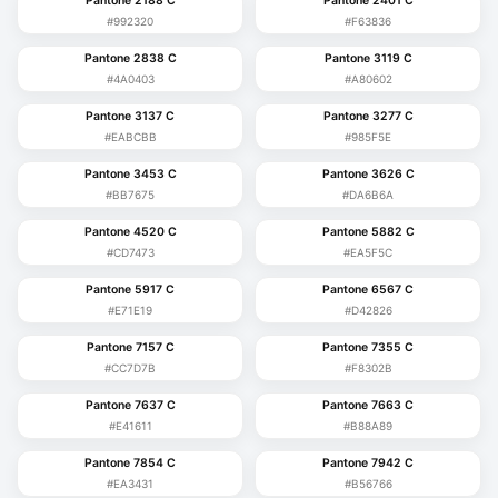
Pantone 2188 C
Pantone 2401 C
#992320
#F63836
Pantone 2838 C
Pantone 3119 C
#4A0403
#A80602
Pantone 3137 C
Pantone 3277 C
#EABCBB
#985F5E
Pantone 3453 C
Pantone 3626 C
#BB7675
#DA6B6A
Pantone 4520 C
Pantone 5882 C
#CD7473
#EA5F5C
Pantone 5917 C
Pantone 6567 C
#E71E19
#D42826
Pantone 7157 C
Pantone 7355 C
#CC7D7B
#F8302B
Pantone 7637 C
Pantone 7663 C
#E41611
#B88A89
Pantone 7854 C
Pantone 7942 C
#EA3431
#B56766