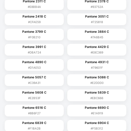
Pantone 2311 C
Pantone 2378 C
#E8BB4A
#93752A
Pantone 2418 C
Pantone 3051 C
#CFAE59
#725818
Pantone 3799 C
Pantone 3884 C
#F0B210
#7A6B45
Pantone 3991 C
Pantone 4429 C
#DBA724
#E8C369
Pantone 4890 C
Pantone 4931 C
#D1AE53
#79601F
Pantone 5057 C
Pantone 5086 C
#C39A31
#E2DDD0
Pantone 5608 C
Pantone 5839 C
#E2B53F
#EBC666
Pantone 6516 C
Pantone 6690 C
#8B6F27
#E1A919
Pantone 6839 C
Pantone 6904 C
#F1BA2B
#F5B312