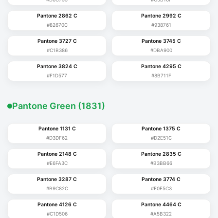
Pantone 2862 C
Pantone 2992 C
#82670C
#938761
Pantone 3727 C
Pantone 3745 C
#C1B386
#DBA900
Pantone 3824 C
Pantone 4295 C
#F1D577
#8B711F
Pantone Green (1831)
Pantone 1131 C
Pantone 1375 C
#D3DF62
#D2E51C
Pantone 2148 C
Pantone 2835 C
#E6FA3C
#B3BB66
Pantone 3287 C
Pantone 3774 C
#B9C82C
#F0F5C3
Pantone 4126 C
Pantone 4464 C
#C1D506
#A5B322