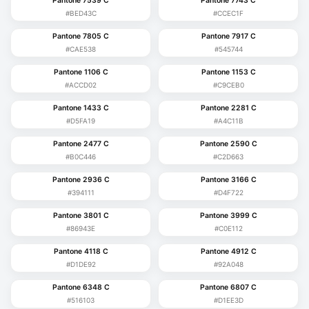
Pantone 7539 C
Pantone 7743 C
#BED43C
#CCEC1F
Pantone 7805 C
Pantone 7917 C
#CAE538
#545744
Pantone 1106 C
Pantone 1153 C
#ACCD02
#C9CEB0
Pantone 1433 C
Pantone 2281 C
#D5FA19
#A4C11B
Pantone 2477 C
Pantone 2590 C
#B0C446
#C2D663
Pantone 2936 C
Pantone 3166 C
#394111
#D4F722
Pantone 3801 C
Pantone 3999 C
#86943E
#C0E112
Pantone 4118 C
Pantone 4912 C
#D1DE92
#92A048
Pantone 6348 C
Pantone 6807 C
#516103
#D1EE3D