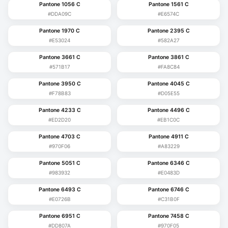
Pantone 1056 C
Pantone 1561 C
#DDA09C
#E6574C
Pantone 1970 C
Pantone 2395 C
#E53024
#582A27
Pantone 3661 C
Pantone 3861 C
#571B17
#FA8C84
Pantone 3950 C
Pantone 4045 C
#F78B83
#D05E55
Pantone 4233 C
Pantone 4496 C
#ED2D20
#EB1C0C
Pantone 4703 C
Pantone 4911 C
#970F06
#A83229
Pantone 5051 C
Pantone 6346 C
#983932
#E0483D
Pantone 6493 C
Pantone 6746 C
#E0726B
#C31B0F
Pantone 6951 C
Pantone 7458 C
#DD807A
#970F05