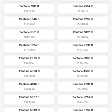
Pantone 7181 C
Pantone 7514 C
#9E7F30
#F7B813
Pantone 1046 C
Pantone 1215 C
#F9C638
#DBB855
Pantone 1381 C
Pantone 1612 C
#DDA200
#BBB092
Pantone 1824 C
Pantone 2231 C
#FAC943
#FFBD03
Pantone 2525 C
Pantone 3935 C
#352907
#F9BA0C
Pantone 4388 C
Pantone 4535 C
#A87D0B
#D09B04
Pantone 4916 C
Pantone 4991 C
#A08E5B
#AF8409
Pantone 5007 C
Pantone 5254 C
#59440C
#EEBA2E
Pantone 5649 C
Pantone 5737 C