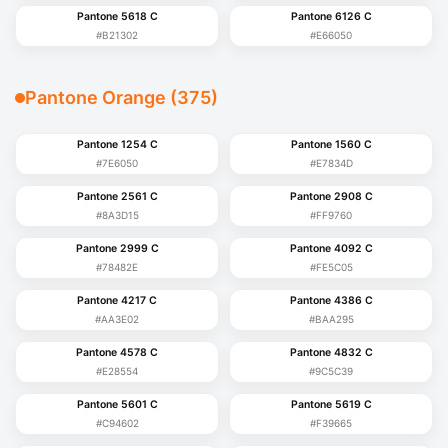
Pantone 5618 C
Pantone 6126 C
#B21302
#E66050
Pantone Orange (375)
Pantone 1254 C
Pantone 1560 C
#7E6050
#E7834D
Pantone 2561 C
Pantone 2908 C
#8A3D15
#FF9760
Pantone 2999 C
Pantone 4092 C
#78482E
#FE5C05
Pantone 4217 C
Pantone 4386 C
#AA3E02
#BAA295
Pantone 4578 C
Pantone 4832 C
#E28554
#9C5C39
Pantone 5601 C
Pantone 5619 C
#C94602
#F39665