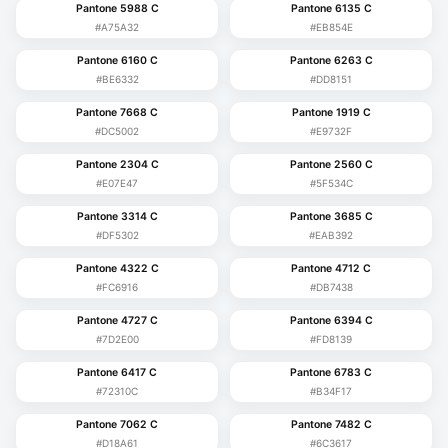
Pantone 5988 C
Pantone 6135 C
#A75A32
#EB854E
Pantone 6160 C
Pantone 6263 C
#BE6332
#DD8151
Pantone 7668 C
Pantone 1919 C
#DC5002
#E9732F
Pantone 2304 C
Pantone 2560 C
#E07E47
#5F534C
Pantone 3314 C
Pantone 3685 C
#DF5302
#EAB392
Pantone 4322 C
Pantone 4712 C
#FC6916
#DB7438
Pantone 4727 C
Pantone 6394 C
#7D2E00
#FD8139
Pantone 6417 C
Pantone 6783 C
#72310C
#B34F17
Pantone 7062 C
Pantone 7482 C
#D18A61
#6C3617