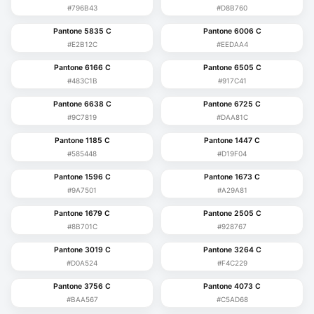
#796B43
#D8B760
Pantone 5835 C
Pantone 6006 C
#E2B12C
#EEDAA4
Pantone 6166 C
Pantone 6505 C
#483C1B
#917C41
Pantone 6638 C
Pantone 6725 C
#9C7819
#DAA81C
Pantone 1185 C
Pantone 1447 C
#585448
#D19F04
Pantone 1596 C
Pantone 1673 C
#9A7501
#A29A81
Pantone 1679 C
Pantone 2505 C
#8B701C
#928767
Pantone 3019 C
Pantone 3264 C
#D0A524
#F4C229
Pantone 3756 C
Pantone 4073 C
#BAA567
#C5AD68