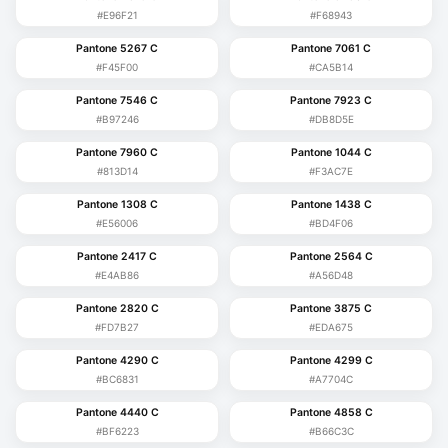
#E96F21
#F68943
Pantone 5267 C
Pantone 7061 C
#F45F00
#CA5B14
Pantone 7546 C
Pantone 7923 C
#B97246
#DB8D5E
Pantone 7960 C
Pantone 1044 C
#813D14
#F3AC7E
Pantone 1308 C
Pantone 1438 C
#E56006
#BD4F06
Pantone 2417 C
Pantone 2564 C
#E4AB86
#A56D48
Pantone 2820 C
Pantone 3875 C
#FD7B27
#EDA675
Pantone 4290 C
Pantone 4299 C
#BC6831
#A7704C
Pantone 4440 C
Pantone 4858 C
#BF6223
#B66C3C