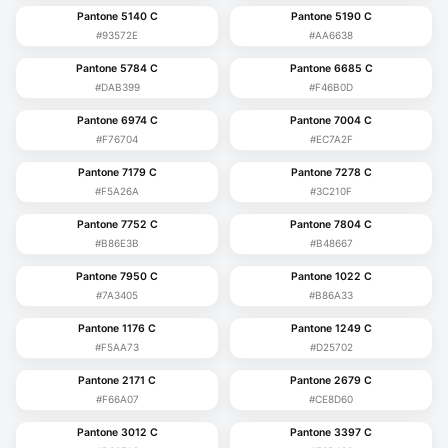
Pantone 5140 C
Pantone 5190 C
#93572E
#AA6638
Pantone 5784 C
Pantone 6685 C
#DAB399
#F46B0D
Pantone 6974 C
Pantone 7004 C
#F76704
#EC7A2F
Pantone 7179 C
Pantone 7278 C
#F5A26A
#3C210F
Pantone 7752 C
Pantone 7804 C
#B86E3B
#B48667
Pantone 7950 C
Pantone 1022 C
#7A3405
#B86A33
Pantone 1176 C
Pantone 1249 C
#F5AA73
#D25702
Pantone 2171 C
Pantone 2679 C
#F66A07
#CE8D60
Pantone 3012 C
Pantone 3397 C