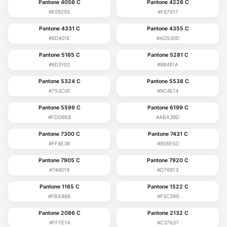
Pantone 4056 C
Pantone 4226 C
#E09255
#F67617
Pantone 4331 C
Pantone 4355 C
#6D401E
#AD530D
Pantone 5165 C
Pantone 5281 C
#6D3102
#88491A
Pantone 5324 C
Pantone 5538 C
#753C0F
#9C4E14
Pantone 5599 C
Pantone 6199 C
#FDD6B8
#ABA39D
Pantone 7300 C
Pantone 7431 C
#FF8E36
#856E5D
Pantone 7905 C
Pantone 7920 C
#744019
#D76913
Pantone 1165 C
Pantone 1522 C
#FBA866
#F5C399
Pantone 2086 C
Pantone 2132 C
#FF7E14
#C37637