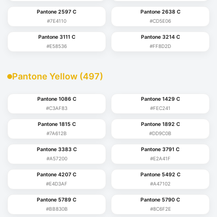
Pantone 2597 C
Pantone 2638 C
#7E4110
#CD5E06
Pantone 3111 C
Pantone 3214 C
#E58536
#FF8D2D
Pantone Yellow (497)
Pantone 1086 C
Pantone 1429 C
#C3AF83
#FEC241
Pantone 1815 C
Pantone 1892 C
#7A612B
#DD9C0B
Pantone 3383 C
Pantone 3791 C
#A57200
#E2A41F
Pantone 4207 C
Pantone 5492 C
#E4D3AF
#A47102
Pantone 5789 C
Pantone 5790 C
#BB830B
#8C6F2E