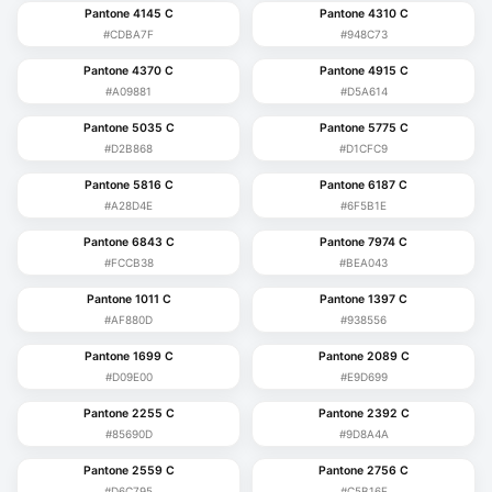
Pantone 4145 C
Pantone 4310 C
#CDBA7F
#948C73
Pantone 4370 C
Pantone 4915 C
#A09881
#D5A614
Pantone 5035 C
Pantone 5775 C
#D2B868
#D1CFC9
Pantone 5816 C
Pantone 6187 C
#A28D4E
#6F5B1E
Pantone 6843 C
Pantone 7974 C
#FCCB38
#BEA043
Pantone 1011 C
Pantone 1397 C
#AF880D
#938556
Pantone 1699 C
Pantone 2089 C
#D09E00
#E9D699
Pantone 2255 C
Pantone 2392 C
#85690D
#9D8A4A
Pantone 2559 C
Pantone 2756 C
#D6C795
#C5B16F