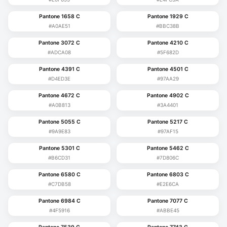
Pantone 1658 C
Pantone 1929 C
#A0AE51
#BBC38B
Pantone 3072 C
Pantone 4210 C
#ADCA08
#5F682D
Pantone 4391 C
Pantone 4501 C
#D4ED3E
#97AA29
Pantone 4672 C
Pantone 4902 C
#A0B813
#3A4401
Pantone 5055 C
Pantone 5217 C
#9A9E83
#97AF15
Pantone 5301 C
Pantone 5462 C
#B6CD31
#7D806C
Pantone 6580 C
Pantone 6803 C
#C7DB58
#E2E6CA
Pantone 6984 C
Pantone 7077 C
#4F5916
#ABBE45