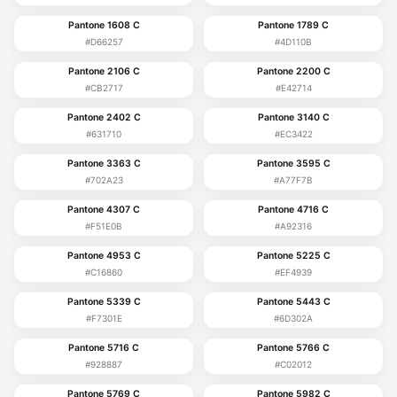
Pantone 1608 C
Pantone 1789 C
#D66257
#4D110B
Pantone 2106 C
Pantone 2200 C
#CB2717
#E42714
Pantone 2402 C
Pantone 3140 C
#631710
#EC3422
Pantone 3363 C
Pantone 3595 C
#702A23
#A77F7B
Pantone 4307 C
Pantone 4716 C
#F51E0B
#A92316
Pantone 4953 C
Pantone 5225 C
#C16860
#EF4939
Pantone 5339 C
Pantone 5443 C
#F7301E
#6D302A
Pantone 5716 C
Pantone 5766 C
#928887
#C02012
Pantone 5769 C
Pantone 5982 C