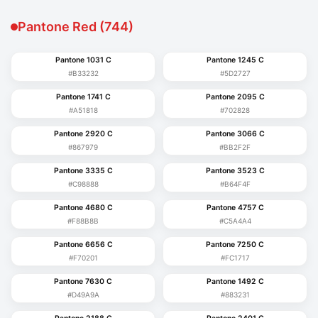
Pantone Red (744)
Pantone 1031 C
Pantone 1245 C
#B33232
#5D2727
Pantone 1741 C
Pantone 2095 C
#A51818
#702828
Pantone 2920 C
Pantone 3066 C
#867979
#BB2F2F
Pantone 3335 C
Pantone 3523 C
#C98888
#B64F4F
Pantone 4680 C
Pantone 4757 C
#F88B8B
#C5A4A4
Pantone 6656 C
Pantone 7250 C
#F70201
#FC1717
Pantone 7630 C
Pantone 1492 C
#D49A9A
#883231