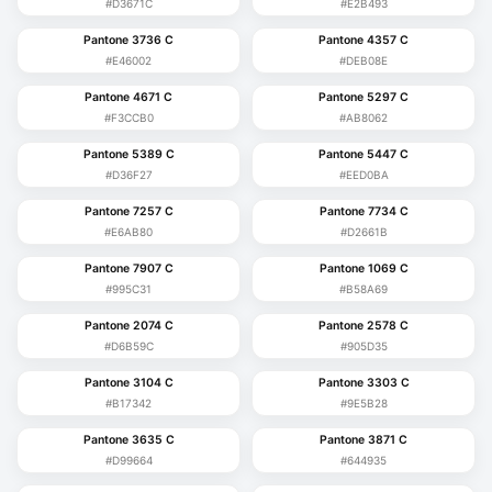
#D3671C
#E2B493
Pantone 3736 C
Pantone 4357 C
#E46002
#DEB08E
Pantone 4671 C
Pantone 5297 C
#F3CCB0
#AB8062
Pantone 5389 C
Pantone 5447 C
#D36F27
#EED0BA
Pantone 7257 C
Pantone 7734 C
#E6AB80
#D2661B
Pantone 7907 C
Pantone 1069 C
#995C31
#B58A69
Pantone 2074 C
Pantone 2578 C
#D6B59C
#905D35
Pantone 3104 C
Pantone 3303 C
#B17342
#9E5B28
Pantone 3635 C
Pantone 3871 C
#D99664
#644935