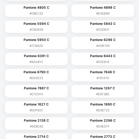
Pantone 4805 C
Pantone 4898 C
#D8EC32
#E2EB89
Pantone 5594 C
Pantone 5843 C
#C6D639
#C5D61F
Pantone 5950 C
Pantone 6296 C
#7C842D
#A0B100
Pantone 6391 C
Pantone 6443 C
#9AA81C
#D2E816
Pantone 6790 C
Pantone 7646 C
#DAEE22
#191A10
Pantone 7887 C
Pantone 1267 C
#C1D314
#E5F380
Pantone 1627 C
Pantone 1890 C
#DDFB01
#D0E722
Pantone 2138 C
Pantone 2296 C
#939D45
#D4E07F
Pantone 2714 C
Pantone 2773 C