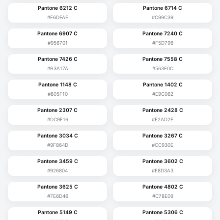
Pantone 6212 C
Pantone 6714 C
#F6DFAF
#C99C39
Pantone 6907 C
Pantone 7240 C
#956701
#F5D796
Pantone 7426 C
Pantone 7558 C
#B3A17A
#563F0C
Pantone 1148 C
Pantone 1402 C
#805F10
#E9C062
Pantone 2307 C
Pantone 2428 C
#DC9F16
#E2AD2E
Pantone 3034 C
Pantone 3267 C
#9F864D
#CC930E
Pantone 3459 C
Pantone 3602 C
#926804
#E8D3A3
Pantone 3625 C
Pantone 4802 C
#7E6D46
#C78E09
Pantone 5149 C
Pantone 5306 C