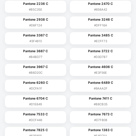
Pantone 2236 C
Pantone 2470 C
#B5C35E
#656A42
Pantone 2938 C
Pantone 3246 C
#D6F124
#DFF16A
Pantone 3367 C
Pantone 3485 C
#3F4610
#ECFF73
Pantone 3687 C
Pantone 3722 C
#B4BD77
#D3D7B7
Pantone 3967 C
Pantone 4606 C
#B6D20C
#E3F56E
Pantone 6260 C
Pantone 6489 C
#DCFA1F
#9AAA2F
Pantone 6704 C
Pantone 7411 C
#D1E649
#B8CB35
Pantone 7533 C
Pantone 7673 C
#DCF446
#D7F808
Pantone 7825 C
Pantone 1383 C
#E0F655
#E4FC5A