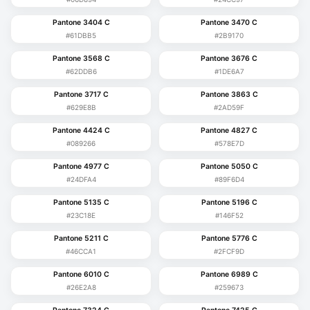
Pantone 3404 C
Pantone 3470 C
#61DBB5
#2B9170
Pantone 3568 C
Pantone 3676 C
#62DDB6
#1DE6A7
Pantone 3717 C
Pantone 3863 C
#629E8B
#2AD59F
Pantone 4424 C
Pantone 4827 C
#089266
#578E7D
Pantone 4977 C
Pantone 5050 C
#24DFA4
#89F6D4
Pantone 5135 C
Pantone 5196 C
#23C18E
#146F52
Pantone 5211 C
Pantone 5776 C
#46CCA1
#2FCF9D
Pantone 6010 C
Pantone 6989 C
#26E2A8
#259673