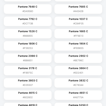
Pantone 7648 C
Pantone 7685 C
#DA956D
#44342B
Pantone 7792 C
Pantone 1037 C
#DC773B
#C84F05
Pantone 1526 C
Pantone 1665 C
#866855
#FF6E13
Pantone 1806 C
Pantone 1904 C
#F59253
#FB9655
Pantone 2066 C
Pantone 2902 C
#886651
#8E796C
Pantone 3178 C
Pantone 3664 C
#F8975C
#5D2401
Pantone 3803 C
Pantone 3832 C
#D35507
#E78344
Pantone 4615 C
Pantone 4651 C
#602602
#A6775A
Pantone 4819 C
Pantone 5250 C