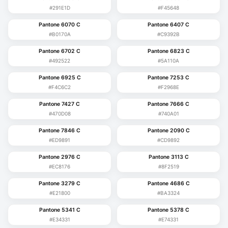
#291E1D
#F45648
Pantone 6070 C
Pantone 6407 C
#B0170A
#C9392B
Pantone 6702 C
Pantone 6823 C
#492522
#5A110A
Pantone 6925 C
Pantone 7253 C
#F4C6C2
#F2968E
Pantone 7427 C
Pantone 7666 C
#470D08
#740A01
Pantone 7846 C
Pantone 2090 C
#ED9891
#CD9892
Pantone 2976 C
Pantone 3113 C
#EC8176
#8F2519
Pantone 3279 C
Pantone 4686 C
#E21800
#BA3324
Pantone 5341 C
Pantone 5378 C
#E34331
#E74331