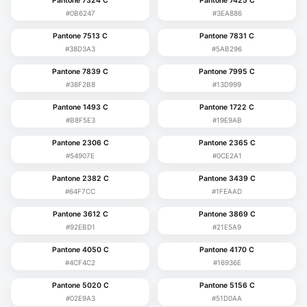
Pantone 7324 C
Pantone 7425 C
#0B6247
#3EA886
Pantone 7513 C
Pantone 7831 C
#38D3A3
#5AB296
Pantone 7839 C
Pantone 7995 C
#38F2B8
#13D999
Pantone 1493 C
Pantone 1722 C
#B8F5E3
#19E9AB
Pantone 2306 C
Pantone 2365 C
#54907E
#0CE2A1
Pantone 2382 C
Pantone 3439 C
#64F7CC
#1FEAAD
Pantone 3612 C
Pantone 3869 C
#92EBD1
#21E5A9
Pantone 4050 C
Pantone 4170 C
#4CF4C2
#16936E
Pantone 5020 C
Pantone 5156 C
#02E9A3
#51D0AA